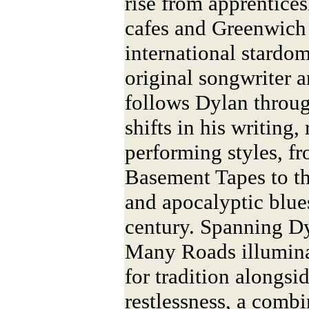
rise from apprentice
cafes and Greenwich 
international stardom
original songwriter a
follows Dylan throug
shifts in his writing,
performing styles, fr
Basement Tapes to th
and apocalyptic blues
century. Spanning Dy
Many Roads illumina
for tradition alongsid
restlessness, a combi