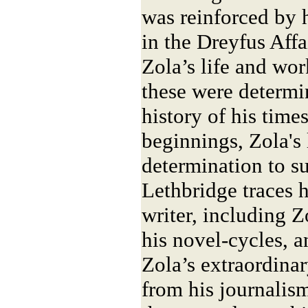
was reinforced by h
in the Dreyfus Affa
Zola’s life and wo
these were determi
history of his tim
beginnings, Zola's
determination to s
Lethbridge traces 
writer, including Zo
his novel-cycles, 
Zola’s extraordinar
from his journalis