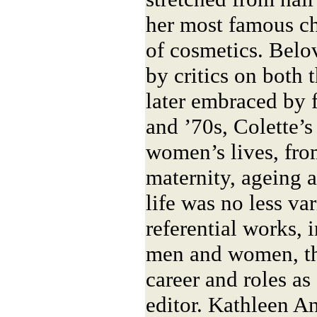
her most famous ch
of cosmetics. Belo
by critics on both t
later embraced by 
and ’70s, Colette’
women’s lives, fro
maternity, ageing a
life was no less var
referential works, 
men and women, thr
career and roles as 
editor. Kathleen An