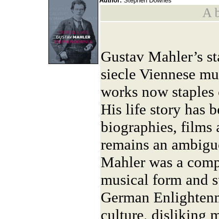
Author:
Stephen Downes
A b
Gustav Mahler’s sta
siecle Viennese mus
works now staples o
His life story has 
biographies, films 
remains an ambiguo
Mahler was a comp
musical form and st
German Enlighten
culture, disliking