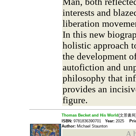
Man, both reflecte
interests and blazed
liberation moveme
In this new biograp
holistic approach 
the development of
autofiction and un
philosophy that in
provides an incisiv
figure.
Thomas Becket and His World
(文景書局
ISBN:
9781836390701
Year:
2025
Pri
Author:
Michael Staunton
A b