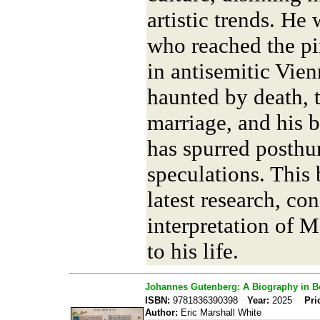
artistic trends. He
who reached the pi
in antisemitic Vie
haunted by death, t
marriage, and his 
has spurred posth
speculations. This 
latest research, con
interpretation of M
to his life.
Johannes Gutenberg: A Biography in 
ISBN:
9781836390398
Year:
2025
Pri
Author:
Eric Marshall White