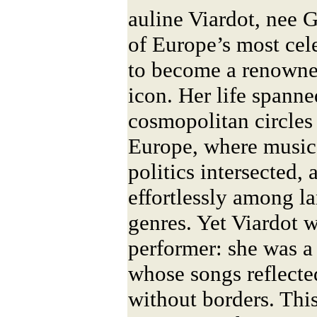
auline Viardot, nee 
of Europe’s most cel
to become a renowned
icon. Her life spanne
cosmopolitan circles
Europe, where music, 
politics intersected,
effortlessly among l
genres. Yet Viardot 
performer: she was a
whose songs reflecte
without borders. Thi