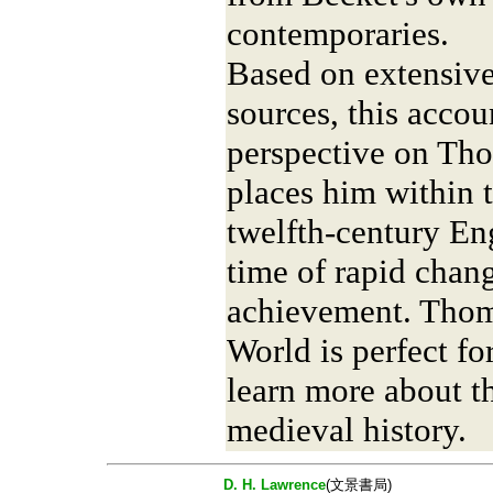
contemporaries.
Based on extensiv
sources, this accoun
perspective on Tho
places him within 
twelfth-century En
time of rapid chang
achievement. Thom
World is perfect f
learn more about th
medieval history.
D. H. Lawrence
(文景書局)