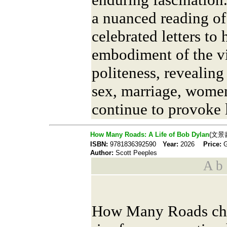
a nuanced reading of
celebrated letters to
embodiment of the vi
politeness, revealin
sex, marriage, wome
continue to provoke 
How Many Roads: A Life of Bob Dylan
(文景
ISBN:
9781836392590
Year:
2026
Price:
Author:
Scott Peeples
A b s
How Many Roads chr