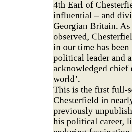
4th Earl of Chesterfi
influential – and divi
Georgian Britain. As
observed, Chesterfie
in our time has been 
political leader and 
acknowledged chief o
world’.
This is the first full
Chesterfield in nearl
previously unpublish
his political career, 
enduring fascination