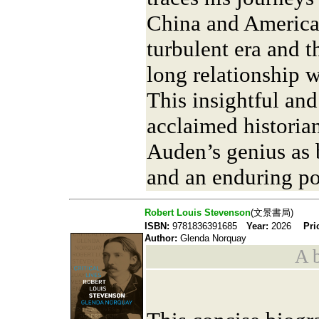
China and America, 
turbulent era and th
long relationship 
This insightful an
acclaimed historia
Auden’s genius as b
and an enduring po
Robert Louis Stevenson
(文景書局)
ISBN:
9781836391685
Year:
2026
Pri
Author:
Glenda Norquay
A b