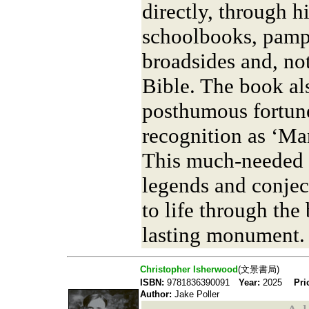
directly, through h
schoolbooks, pamph
broadsides and, not
Bible. The book al
posthumous fortune
recognition as ‘Ma
This much-needed c
legends and conjec
to life through the
lasting monument.
Christopher Isherwood
(文景書局)
ISBN:
9781836390091
Year:
2025
Pri
Author:
Jake Poller