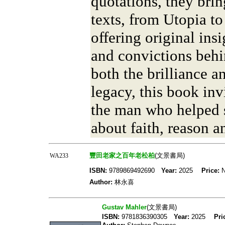
quotations, they brin
texts, from Utopia to
offering original insi
and convictions behi
both the brilliance a
legacy, this book inv
the man who helped 
about faith, reason a
豐田老家之百年老松柏
(文景書局)
WA233
ISBN:
9789869492690
Year:
2025
Price:
N
Author:
林永喜
Gustav Mahler
(文景書局)
ISBN:
9781836390305
Year:
2025
Pri