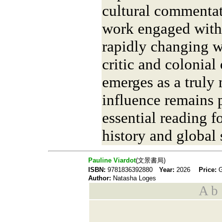
cultural commentat
work engaged with 
rapidly changing wo
critic and colonial
emerges as a truly
influence remains p
essential reading fo
history and global 
Pauline Viardot
(文景書局)
ISBN:
9781836392880
Year:
2026
Price:
Author:
Natasha Loges
A b s