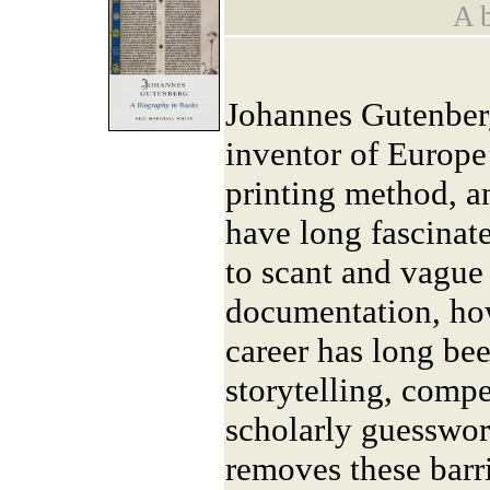
A b
Johannes Gutenberg
inventor of Europe’
printing method, an
have long fascinat
to scant and vague 
documentation, ho
career has long be
storytelling, comp
scholarly guesswo
removes these barrie