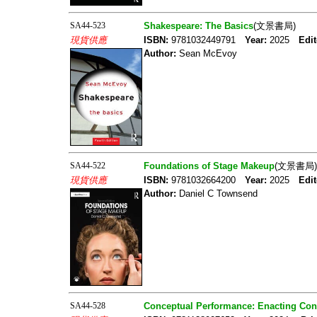
SA44-523
Shakespeare: The Basics
(文景書局)
現貨供應
ISBN:
9781032449791
Year:
2025
Edit
Author:
Sean McEvoy
SA44-522
Foundations of Stage Makeup
(文景書局)
現貨供應
ISBN:
9781032664200
Year:
2025
Edit
Author:
Daniel C Townsend
SA44-528
Conceptual Performance: Enacting Con