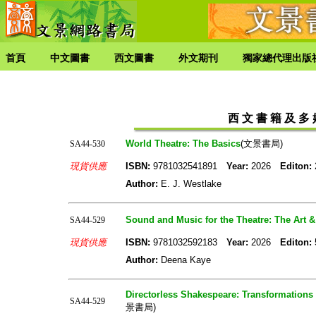
首頁
中文圖書
西文圖書
外文期刊
獨家總代理出版
西 文 書 籍 及 多 媒
World Theatre: The Basics
(文景書局)
SA44-530
現貨供應
ISBN:
9781032541891
Year:
2026
Editon:
Author:
E. J. Westlake
Sound and Music for the Theatre: The Art 
SA44-529
現貨供應
ISBN:
9781032592183
Year:
2026
Editon:
Author:
Deena Kaye
Directorless Shakespeare: Transformations 
SA44-529
景書局)