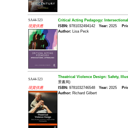
SA44-523
Critical Acting Pedagogy: Intersection
現貨供應
ISBN:
9781032494142
Year:
2025
Pri
Author:
Lisa Peck
Theatrical Violence Design: Safety, Il
SA44-523
景書局)
現貨供應
ISBN:
9781032746548
Year:
2025
Pri
Author:
Richard Gilbert