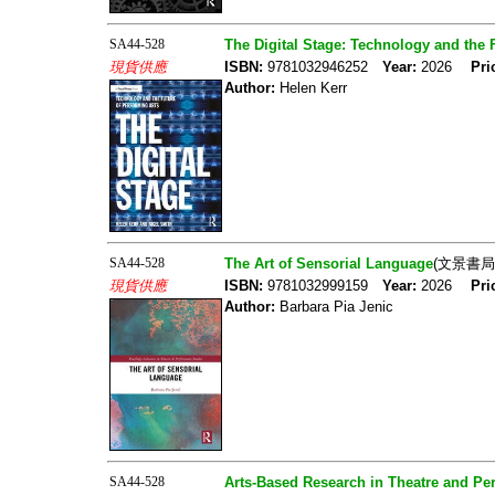
SA44-528
The Digital Stage: Technology and the 
現貨供應
ISBN:
9781032946252
Year:
2026
Pri
Author:
Helen Kerr
SA44-528
The Art of Sensorial Language
(文景書局
現貨供應
ISBN:
9781032999159
Year:
2026
Pri
Author:
Barbara Pia Jenic
SA44-528
Arts-Based Research in Theatre and Pe