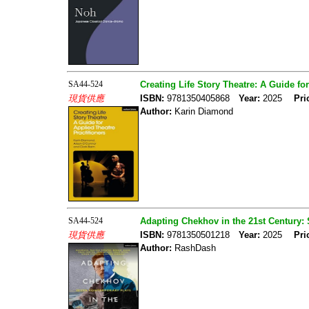
SA44-524
Creating Life Story Theatre: A Guide fo
現貨供應
ISBN:
9781350405868
Year:
2025
Pri
Author:
Karin Diamond
SA44-524
Adapting Chekhov in the 21st Century:
現貨供應
ISBN:
9781350501218
Year:
2025
Pri
Author:
RashDash