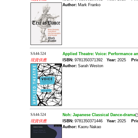
Author:
Mark Franko
SA44-524
Applied Theatre: Voice: Performance an
現貨供應
ISBN:
9781350371392
Year:
2025
Pri
Author:
Sarah Weston
SA44-524
Noh: Japanese Classical Dance-drama
現貨供應
ISBN:
9781350371446
Year:
2025
Pri
Author:
Kaoru Nakao