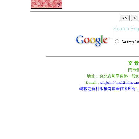
Search Eng
Search
文 景
門市營業
地址：
台北市和平東路一段9
E-mail :
winjoin@ms12.hinet.n
轉載之資料版權為原著作者所有