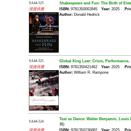
SA44-525
Shakespeare and Fun: The Birth of Ent
現貨供應
ISBN:
9781350002845
Year:
2025
Pri
Author:
Donald Hedrick
SA44-525
Global King Lear: Crisis, Performance,
現貨供應
ISBN:
9781350421462
Year:
2025
Pri
Author:
William R. Rampone
Text as Dance: Walter Benjamin, Louis
SA44-524
局)
現貨供應
ISBN:
9781350236882
Year:
2025
Pri