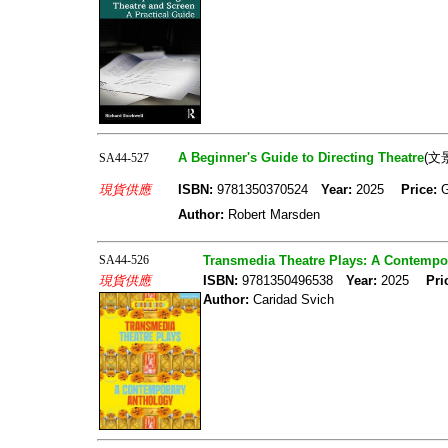
A Beginner's Guide to Directing Theatre
(文
SA44-527
現貨供應
ISBN:
9781350370524
Year:
2025
Price:
Author:
Robert Marsden
SA44-526
Transmedia Theatre Plays: A Contempo
現貨供應
ISBN:
9781350496538
Year:
2025
Pri
Author:
Caridad Svich