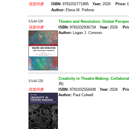
現貨供應
ISBN:
9781032771885
Year:
2026
Price:
Author:
Elena M. Pellone
SA44-529
Theatre and Revolution: Global Perspe
現貨供應
ISBN:
9781032936734
Year:
2026
Pri
Author:
Logan J. Connors
Creativity in Theatre-Making: Collabora
SA44-528
局)
現貨供應
ISBN:
9781032556048
Year:
2026
Pri
Author:
Paul Colwell