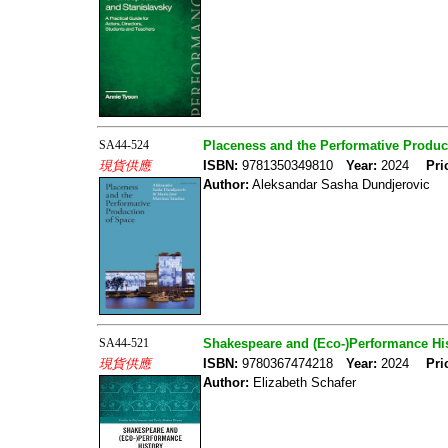
SA44-524
Placeness and the Performative Produc
現貨供應
ISBN:
9781350349810
Year:
2024
Pri
Author:
Aleksandar Sasha Dundjerovic
SA44-521
Shakespeare and (Eco-)Performance His
現貨供應
ISBN:
9780367474218
Year:
2024
Pri
Author:
Elizabeth Schafer