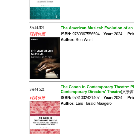
SA44-521
The American Musical: Evolution of an
現貨供應
ISBN:
9780367556594
Year:
2024
Pri
Author:
Ben West
The Canon in Contemporary Theatre: Pl
SA44-521
Contemporary Directors' Theatre
(文景書
現貨供應
ISBN:
9781032421407
Year:
2024
Pri
Author:
Lars Harald Maagero