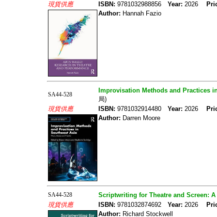
現貨供應
ISBN:
9781032988856
Year:
2026
Pri
Author:
Hannah Fazio
Improvisation Methods and Practices i
SA44-528
局)
現貨供應
ISBN:
9781032914480
Year:
2026
Pri
Author:
Darren Moore
SA44-528
Scriptwriting for Theatre and Screen: A
現貨供應
ISBN:
9781032874692
Year:
2026
Pri
Author:
Richard Stockwell