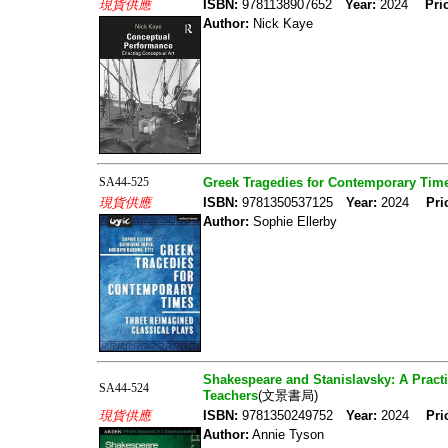
現貨供應
ISBN:
9781138907652
Year:
2024
Pri
Author:
Nick Kaye
SA44-525
Greek Tragedies for Contemporary Time
現貨供應
ISBN:
9781350537125
Year:
2024
Pri
Author:
Sophie Ellerby
Shakespeare and Stanislavsky: A Practi
SA44-524
Teachers
(文景書局)
現貨供應
ISBN:
9781350249752
Year:
2024
Pri
Author:
Annie Tyson