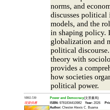
norms, and econom
discusses political
models, and the ro
in shaping policy. 
globalization and 
political discourse
theory with sociolo
provides a compre
how societies organ
political power.
SB02-530
Power and Democracy
(文景書局)
現貨供應
ISBN:
9781834410982
Year:
2026
Pri
Author:
Chester Alexis C. Buama