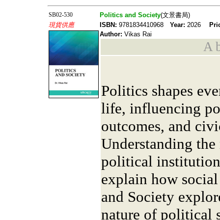
SB02-530
Politics and Society
(文景書局)
現貨供應
ISBN:
9781834410968
Year:
2026
Pri
Author:
Vikas Rai
A b
Politics shapes eve
life, influencing p
outcomes, and civ
Understanding the 
political institutio
explain how social
and Society explor
nature of political 