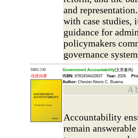
and representation.
with case studies, i
guidance for admin
policymakers comm
governance system
SB02-530
Government Accountability
(文景書局)
現貨供應
ISBN:
9781834410937
Year:
2026
Pri
Author:
Chester Alexis C. Buama
A b
Accountability ens
remain answerable 