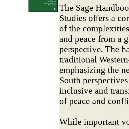
The Sage Handbook
Studies offers a c
of the complexities
and peace from a gl
perspective. The h
traditional Wester
emphasizing the ne
South perspectives
inclusive and tran
of peace and confli
While important vo