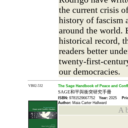
the current crisis 
history of fascism 
around the world. 
historical record, 
readers better unde
twenty-first-centur
our democracies.
VB02-532
The Sage Handbook of Peace and Confl
SAGE和平與衝突研究手冊
ISBN:
9781529667752
Year:
2025
Pri
Author:
Maia Carter Hallward
A b