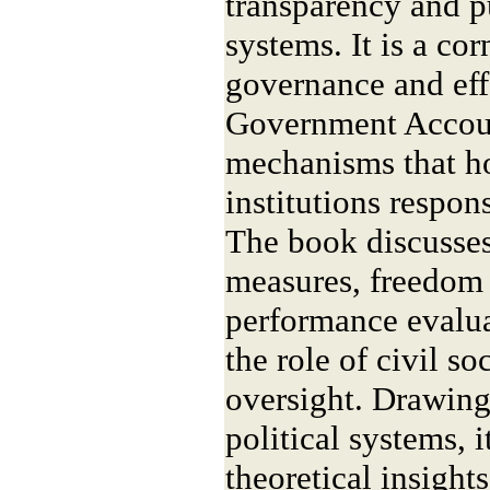
transparency and p
systems. It is a co
governance and eff
Government Accoun
mechanisms that ho
institutions respons
The book discusses
measures, freedom 
performance evaluat
the role of civil s
oversight. Drawin
political systems, i
theoretical insight