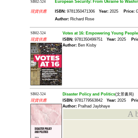
European Security: From Ukraine to Washi
SB02-524
現貨供應
ISBN:
9781350471306
Year:
2025
Price:
Author:
Richard Rose
SB02-524
Votes at 16: Empowering Young People 
現貨供應
ISBN:
9781350499751
Year:
2025
Pri
Author:
Ben Kisby
SB02-524
Disaster Policy and Politics
(文景書局)
現貨供應
ISBN:
9781779563842
Year:
2025
Pri
Author:
Pralhad Jaybhaye
A b