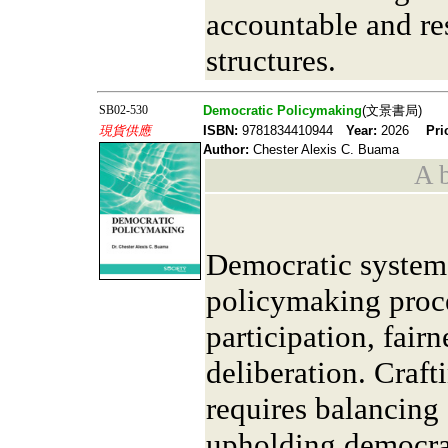
accountable and r
structures.
SB02-530
Democratic Policymaking
(文景書局)
現貨供應
ISBN:
9781834410944
Year:
2026
Pri
Author:
Chester Alexis C. Buama
A b
Democratic system
policymaking proces
participation, fair
deliberation. Craft
requires balancing
upholding democrat