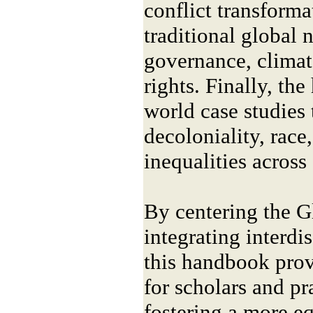
conflict transformat
traditional global n
governance, clima
rights. Finally, th
world case studies 
decoloniality, race
inequalities across
By centering the G
integrating interdi
this handbook prov
for scholars and pr
fostering a more eq