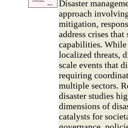
Disaster manageme
approach involving
mitigation, respons
address crises that 
capabilities. Whil
localized threats, d
scale events that di
requiring coordinat
multiple sectors. 
disaster studies hig
dimensions of disa
catalysts for socie
governance, policie