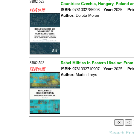
SB02-523
Countries: Czechia, Hungary, Poland a
現貨供應
ISBN:
9781032785998
Year:
2025
Pri
Author:
Dorota Moron
SB02-523
Rebel Militias in Eastern Ukraine: Fro
現貨供應
ISBN:
9781032710907
Year:
2025
Pri
Author:
Martin Larys
Search Eng