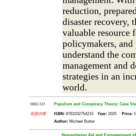
reduction, prepared
disaster recovery, 
valuable resource f
policymakers, and 
understand the comp
management and de
strategies in an in
world.
Populism and Conspiracy Theory: Case Stud
SB02-523
現貨供應
ISBN:
9781032754215
Year:
2025
Price:
Author:
Michael Butter
Humanitarian Aid and Empowerment of 