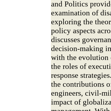
and Politics provid
examination of di
exploring the theore
policy aspects acro
discusses governan
decision-making in
with the evolution 
the roles of execut
response strategies
the contributions o
engineers, civil-mil
impact of globaliza
management. With 