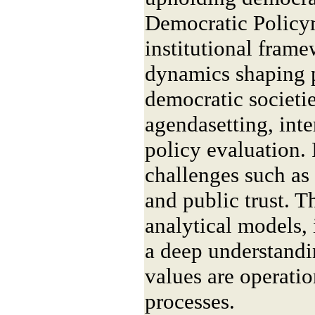
Democratic Policy
institutional frame
dynamics shaping 
democratic societi
agendasetting, inte
policy evaluation. 
challenges such as
and public trust. T
analytical models, 
a deep understand
values are operati
processes.