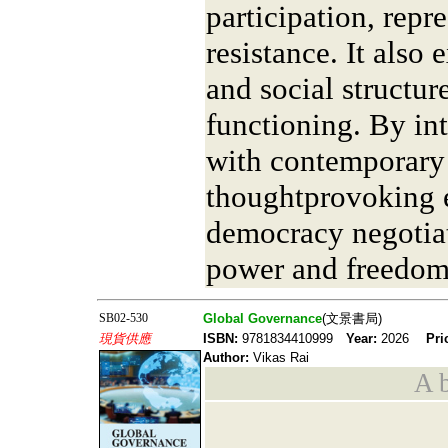
participation, repr
resistance. It also
and social structur
functioning. By int
with contemporary a
thoughtprovoking 
democracy negotiat
power and freedom
SB02-530
Global Governance
(文景書局)
現貨供應
ISBN:
9781834410999
Year:
2026
Pri
Author:
Vikas Rai
A b