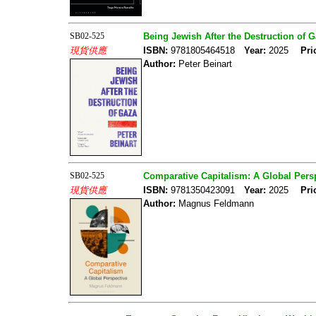
SB02-525
Being Jewish After the Destruction of 
現貨供應
ISBN:
9781805464518
Year:
2025
Pri
Author:
Peter Beinart
SB02-525
Comparative Capitalism: A Global Pers
現貨供應
ISBN:
9781350423091
Year:
2025
Pri
Author:
Magnus Feldmann