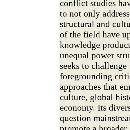
conflict studies ha
to not only address
structural and cultu
of the field have u
knowledge product
unequal power stru
seeks to challenge
foregrounding crit
approaches that em
culture, global hist
economy. Its divers
question mainstre
promote a broader,