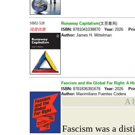
SB02-528
Runaway Capitalism
(文景書局)
現貨供應
ISBN:
9781041038870
Year:
2026
Pri
Author:
James H. Mittelman
Fascism and the Global Far Right: A Hi
ISBN:
9781836391678
Year:
2026
Pri
Author:
Maximiliano Fuentes Codera
A b
Fascism was a dist