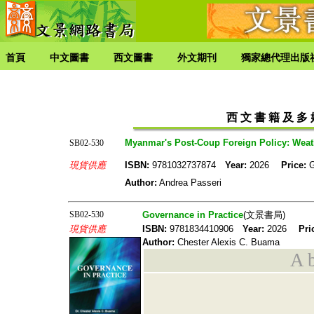
首頁
中文圖書
西文圖書
外文期刊
獨家總代理出版
西 文 書 籍 及 多 媒
Myanmar's Post-Coup Foreign Policy: Weath
SB02-530
現貨供應
ISBN:
9781032737874
Year:
2026
Price:
Author:
Andrea Passeri
SB02-530
Governance in Practice
(文景書局)
現貨供應
ISBN:
9781834410906
Year:
2026
Pri
Author:
Chester Alexis C. Buama
A b