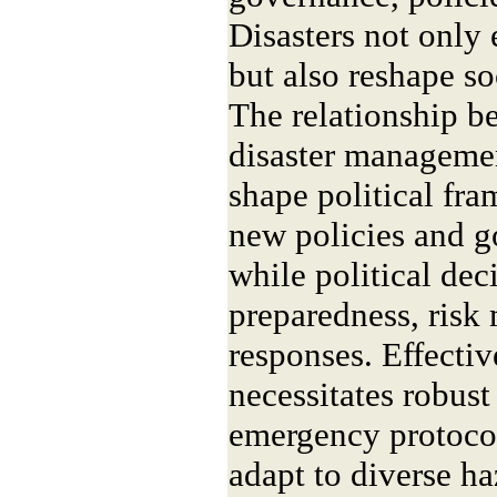
Disasters not only 
but also reshape so
The relationship b
disaster managemen
shape political fr
new policies and g
while political dec
preparedness, ris
responses. Effecti
necessitates robust
emergency protocols
adapt to diverse ha