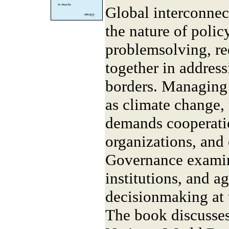
Global interconnec
the nature of poli
problemsolving, re
together in address
borders. Managing 
as climate change, 
demands cooperati
organizations, and 
Governance examin
institutions, and a
decisionmaking at t
The book discusses