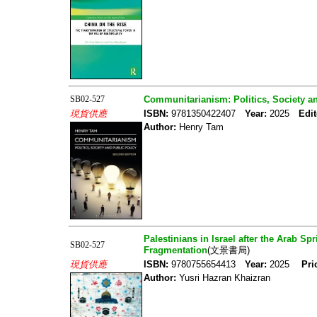
SB02-527
Communitarianism: Politics, Society a
現貨供應
ISBN:
9781350422407
Year:
2025
Edit
Author:
Henry Tam
Palestinians in Israel after the Arab Sp
SB02-527
Fragmentation
(文景書局)
現貨供應
ISBN:
9780755654413
Year:
2025
Pri
Author:
Yusri Hazran Khaizran