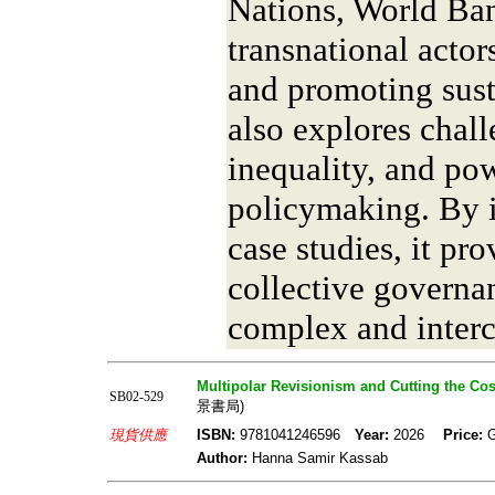
Nations, World Ban
transnational actor
and promoting sust
also explores chall
inequality, and po
policymaking. By i
case studies, it pr
collective governa
complex and inter
Multipolar Revisionism and Cutting the C
SB02-529
景書局)
現貨供應
ISBN:
9781041246596
Year:
2026
Price:
Author:
Hanna Samir Kassab