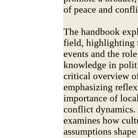
of peace and confli
The handbook explo
field, highlighting 
events and the role
knowledge in politi
critical overview o
emphasizing reflexi
importance of local
conflict dynamics. 
examines how cultu
assumptions shape