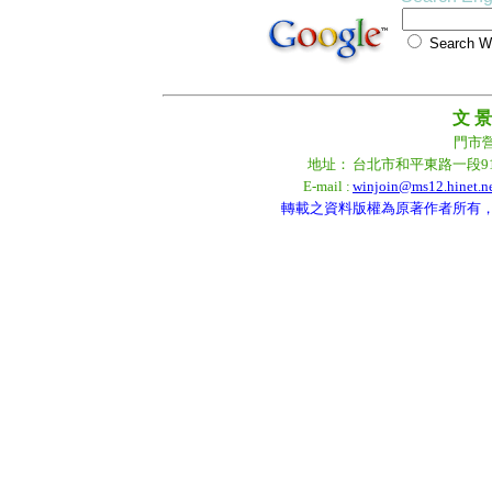
Search
文 景
門市營業
地址：
台北市和平東路一段9
E-mail :
winjoin@ms12.hinet.n
轉載之資料版權為原著作者所有