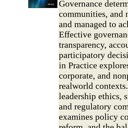
Governance determi
communities, and n
and managed to ach
Effective governan
transparency, accou
participatory dec
in Practice explore
corporate, and non
realworld contexts
leadership ethics,
and regulatory comp
examines policy coo
reform, and the ba