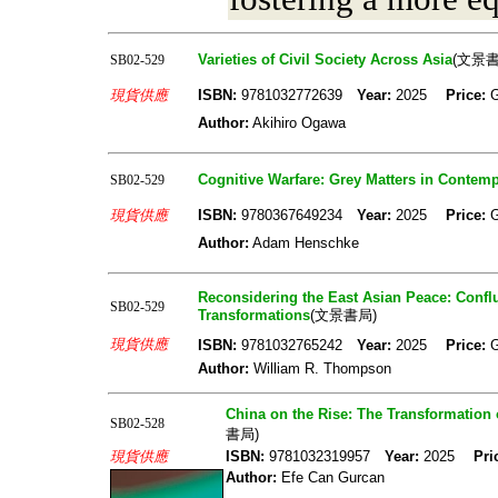
Varieties of Civil Society Across Asia
(文景書
SB02-529
現貨供應
ISBN:
9781032772639
Year:
2025
Price:
Author:
Akihiro Ogawa
Cognitive Warfare: Grey Matters in Contempo
SB02-529
現貨供應
ISBN:
9780367649234
Year:
2025
Price:
Author:
Adam Henschke
Reconsidering the East Asian Peace: Conflu
SB02-529
Transformations
(文景書局)
現貨供應
ISBN:
9781032765242
Year:
2025
Price:
Author:
William R. Thompson
China on the Rise: The Transformation o
SB02-528
書局)
現貨供應
ISBN:
9781032319957
Year:
2025
Pri
Author:
Efe Can Gurcan