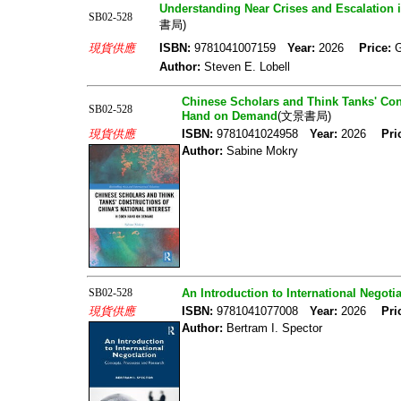
Understanding Near Crises and Escalation 
SB02-528
書局)
現貨供應
ISBN:
9781041007159
Year:
2026
Price:
Author:
Steven E. Lobell
Chinese Scholars and Think Tanks' Cons
SB02-528
Hand on Demand
(文景書局)
現貨供應
ISBN:
9781041024958
Year:
2026
Pri
Author:
Sabine Mokry
SB02-528
An Introduction to International Negot
現貨供應
ISBN:
9781041077008
Year:
2026
Pri
Author:
Bertram I. Spector