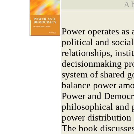
A b
Power operates as a
political and socia
relationships, insti
decisionmaking pro
system of shared g
balance power amon
Power and Democra
philosophical and 
power distribution 
The book discusses 