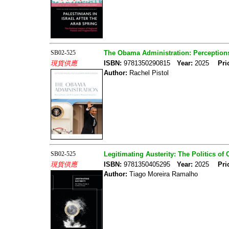
SB02-525
The Obama Administration: Perceptio
現貨供應
ISBN:
9781350290815
Year:
2025
Pri
Author:
Rachel Pistol
SB02-525
Legitimating Austerity: The Politics of
現貨供應
ISBN:
9781350405295
Year:
2025
Pri
Author:
Tiago Moreira Ramalho