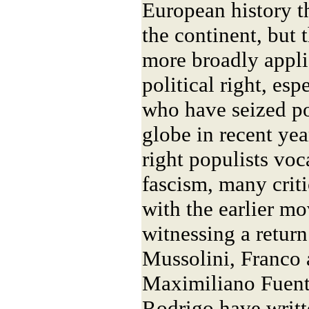
European history th
the continent, but t
more broadly appli
political right, es
who have seized p
globe in recent yea
right populists voc
fascism, many criti
with the earlier m
witnessing a return 
Mussolini, Franco 
Maximiliano Fuent
Rodrigo have writt