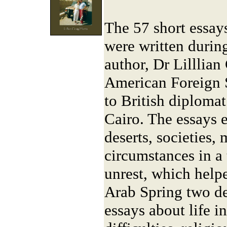
The 57 short essay
were written durin
author, Dr Lilllian
American Foreign S
to British diplomat
Cairo. The essays e
deserts, societies,
circumstances in a
unrest, which helpe
Arab Spring two de
essays about life i