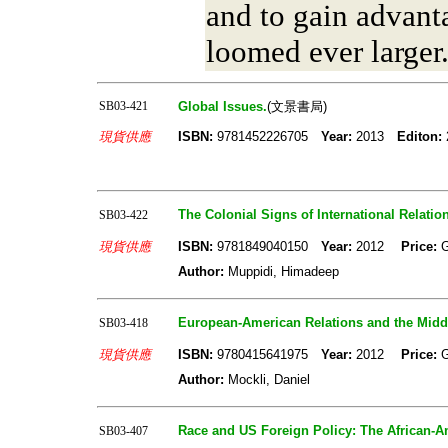
and to gain advanta
loomed ever larger
SB03-421
Global Issues.
(文景書局)
現貨供應
ISBN:
9781452226705
Year:
2013
Editon:
The Colonial Signs of International Relatio
SB03-422
現貨供應
ISBN:
9781849040150
Year:
2012
Price:
Author:
Muppidi, Himadeep
European-American Relations and the Middl
SB03-418
現貨供應
ISBN:
9780415641975
Year:
2012
Price:
Author:
Mockli, Daniel
Race and US Foreign Policy: The African-A
SB03-407