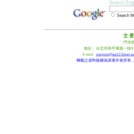
Search Eng
Search
文 景
門市營業
地址：
台北市和平東路一段9
E-mail :
winjoin@ms12.hinet.n
轉載之資料版權為原著作者所有