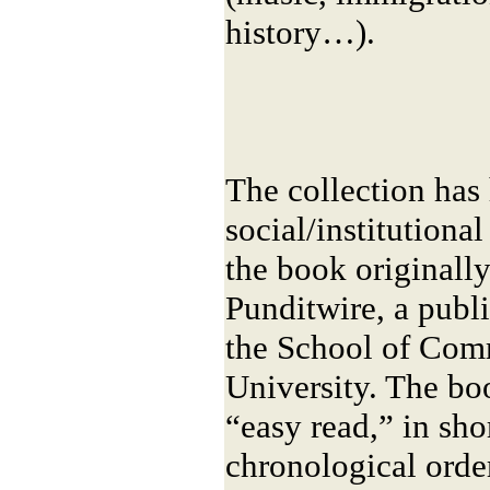
history…).
The collection ha
social/institutional
the book originall
Punditwire, a publ
the School of Com
University. The bo
“easy read,” in sho
chronological order