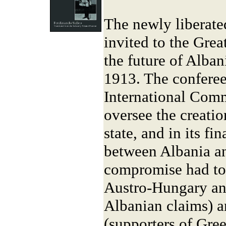
The newly liberate
invited to the Gre
the future of Alba
1913. The conferee
International Comm
oversee the creati
state, and in its fi
between Albania a
compromise had to
Austro-Hungary and
Albanian claims) a
(supporters of Gree