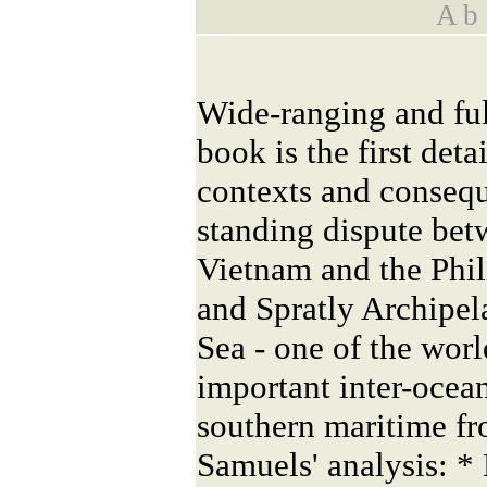
A b s
Wide-ranging and fu
book is the first deta
contexts and consequ
standing dispute bet
Vietnam and the Phil
and Spratly Archipel
Sea - one of the worl
important inter-ocea
southern maritime fro
Samuels' analysis: * 