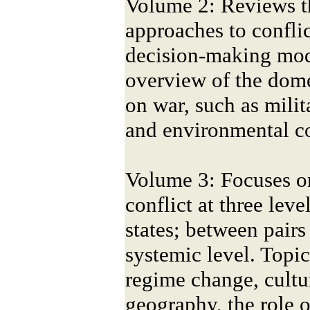
Volume 2: Reviews th
approaches to conflic
decision-making mod
overview of the domes
on war, such as mili
and environmental co
Volume 3: Focuses on
conflict at three leve
states; between pairs 
systemic level. Topi
regime change, cultur
geography, the role o