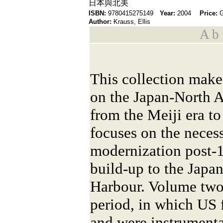
日本與北美
ISBN:
9780415275149
Year:
2004
Price:
Author:
Krauss, Ellis
A b s
This collection makes
on the Japan-North A
from the Meiji era t
focuses on the neces
modernization post-
build-up to the Japa
Harbour. Volume two 
period, in which US 
and were instrumental