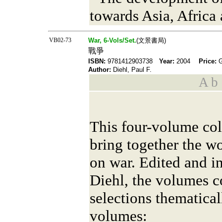
towards Asia, Africa
VB02-73
War, 6-Vols/Set.
(文景書局)
戰爭
ISBN:
9781412903738
Year:
2004
Price:
Author:
Diehl, Paul F.
A b s
This four-volume colle
bring together the wo
on war. Edited and i
Diehl, the volumes co
selections thematical
volumes: