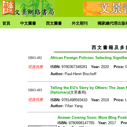
首頁
中文圖書
西文圖書
外文期刊
獨家總代理出版
西 文 書 籍 及 多 媒
African Foreign Policies: Selecting Signifi
SB03-492
現貨供應
ISBN:
9780367348281
Year:
2020
Price:
Author:
Paul-Henri Bischoff
Telling the EU's Story by Others: The Je
SB03-493
Diplomacy
(文景書局)
現貨供應
ISBN:
9781498593410
Year:
2019
Price:
U
Author:
Yifan Yang
Answer Coming Soon: More Blog Posting
ISBN:
9780998147765
Year:
2017
Pri