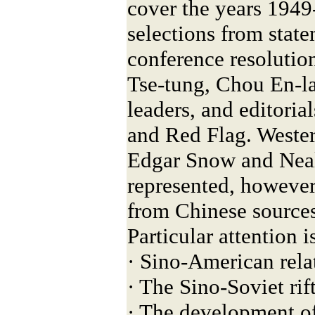
cover the years 1949
selections from state
conference resolutio
Tse-tung, Chou En-la
leaders, and editoria
and Red Flag. Weste
Edgar Snow and Neal
represented, however 
from Chinese sources
Particular attention i
· Sino-American rela
· The Sino-Soviet rif
· The development of