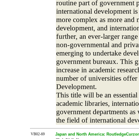
routine part of government p
international development is
more complex as more and m
development, and internatio
further, an ever-larger range
non-governmental and privat
emerging to undertake devel
government bureaux. This g
increase in academic researc
number of universities offer
Development.
This title will be an essentia
academic libraries, internatio
government departments as w
the field of international de
VB02-69
Japan and North America: RoutledgeCurzon 