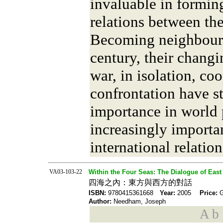
invaluable in formin
relations between th
Becoming neighbours
century, their changi
war, in isolation, co
confrontation have s
importance in world 
increasingly importan
international relation
VA03-103-22
Within the Four Seas: The Dialogue of East
四海之內：東方與西方的對話
ISBN:
9780415361668
Year:
2005
Price:
Author:
Needham, Joseph
A b s