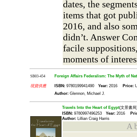
dates, the segments
items that got publ
2016, and also som
didn’t. Answer Co
facile suppositions
moments of interest
Foreign Affairs Federalism: The Myth of Nat
SB03-454
現貨供應
ISBN:
9780199941490
Year:
2016
Price:
U
Author:
Glennon, Michael J.
Travels Into the Heart of Egypt
(文景書局
ISBN:
9780997496253
Year:
2016
Pri
Author:
Lillian Craig Harris
A b