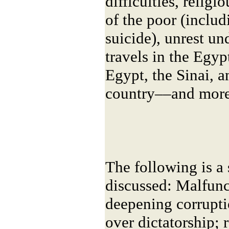
difficulties, religi
of the poor (includ
suicide), unrest u
travels in the Egyp
Egypt, the Sinai, a
country––and more
The following is a
discussed: Malfunc
deepening corrupti
over dictatorship; 