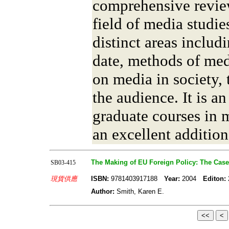
comprehensive revie
field of media studi
distinct areas includ
date, methods of med
on media in society,
the audience. It is an
graduate courses in m
an excellent addition
The Making of EU Foreign Policy: The Case
SB03-415
現貨供應
ISBN:
9781403917188
Year:
2004
Editon:
Author:
Smith, Karen E.