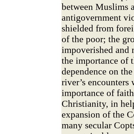
between Muslims a
antigovernment vio
shielded from fore
of the poor; the gr
impoverished and 
the importance of t
dependence on the 
river’s encounters 
importance of faith
Christianity, in he
expansion of the C
many secular Copts