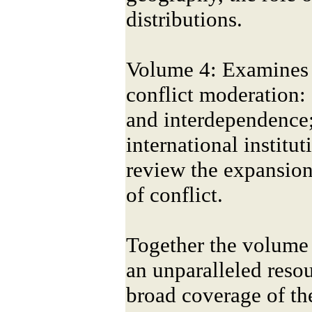
distributions.
Volume 4: Examines 
conflict moderation:
and interdependence;
international institut
review the expansion
of conflict.
Together the volume 
an unparalleled reso
broad coverage of the