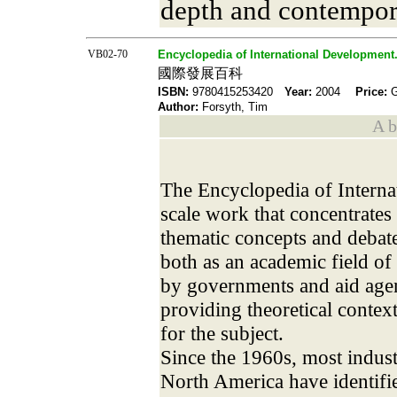
depth and contempor
VB02-70
Encyclopedia of International Development
國際發展百科
ISBN:
9780415253420
Year:
2004
Price:
Author:
Forsyth, Tim
A b 
The Encyclopedia of Interna
scale work that concentrates
thematic concepts and debate
both as an academic field of
by governments and aid agen
providing theoretical conte
for the subject.
Since the 1960s, most indust
North America have identifie