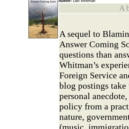
Author:
Dan Whitman
A b
A sequel to Blami
Answer Coming So
questions than answe
Whitman’s experien
Foreign Service and
blog postings take
personal anecdote, 
policy from a prac
nature, government
(music, immigration