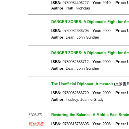
ISBN:
9780984406227
Year:
2010
Price:
U
Author:
Platt, Nicholas
DANGER ZONES: A Diplomat's Fight for Amer
ISBN:
9780982386705
Year:
2009
Price:
U
Author:
Dean, John Gunther
DANGER ZONES: A Diplomat's Fight for Amer
ISBN:
9780982386712
Year:
2009
Price:
U
Author:
Dean, John Gunther
The Unofficial Diplomat: A memoir.
(文景書局
ISBN:
9780982386729
Year:
2009
Price:
U
Author:
Huskey, Joanne Grady
Restoring the Balance: A Middle East Strate
SB03-372
現貨供應
ISBN:
9780815738695
Year:
2008
Price:
U