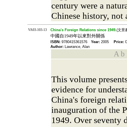
century were a natur
Chinese history, not 
VA03-103-13
China's Foreign Relations since 1949.
(文景
中國自1949年以來對外關係
ISBN:
9780415361576
Year:
2005
Price:
Author:
Lawrance, Alan
A b s
This volume present
evidence for underst
China's foreign relat
inauguration of the 
1949. Over seventy 