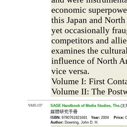
economic superpower.
this Japan and North
yet occasionally frau
competitors and alli
examines the cultural
influence of North A
vice versa.
Volume I: First Conta
Volume II: The Post
VA05-137
SAGE Handbook of Media Studies, The.
(文
媒體研究手冊
ISBN:
9780761921691
Year:
2004
Price:
Author:
Downing, John D. H.