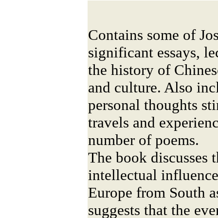
Contains some of Jo
significant essays, l
the history of Chine
and culture. Also in
personal thoughts st
travels and experienc
number of poems.
The book discusses t
intellectual influen
Europe from South as
suggests that the eve