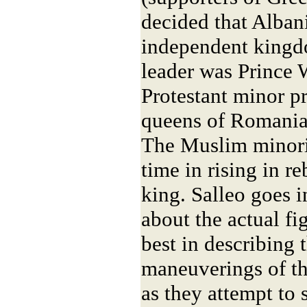
decided that Alba
independent kingd
leader was Prince 
Protestant minor pr
queens of Romania
The Muslim minorit
time in rising in r
king. Salleo goes i
about the actual fig
best in describing t
maneuverings of th
as they attempt to 