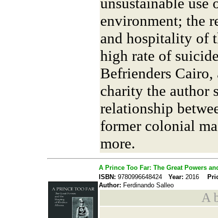
unsustainable use o
environment; the re
and hospitality of 
high rate of suicid
Befrienders Cairo, 
charity the author 
relationship betwe
former colonial ma
more.
A Prince Too Far: The Great Powers an
ISBN:
9780996648424
Year:
2016
Pri
Author:
Ferdinando Salleo
A b