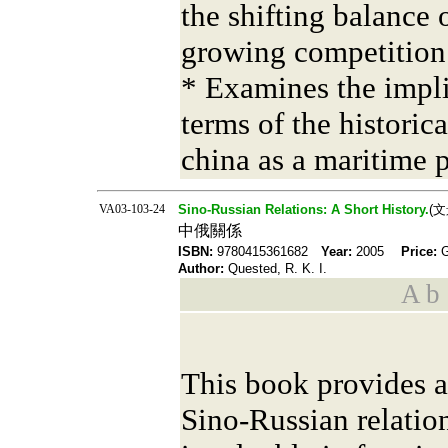
the shifting balance 
growing competition 
* Examines the impli
terms of the historic
china as a maritime 
VA03-103-24
Sino-Russian Relations: A Short History.
(
中俄關係
ISBN:
9780415361682
Year:
2005
Price:
Author:
Quested, R. K. I.
A b s
This book provides a
Sino-Russian relation