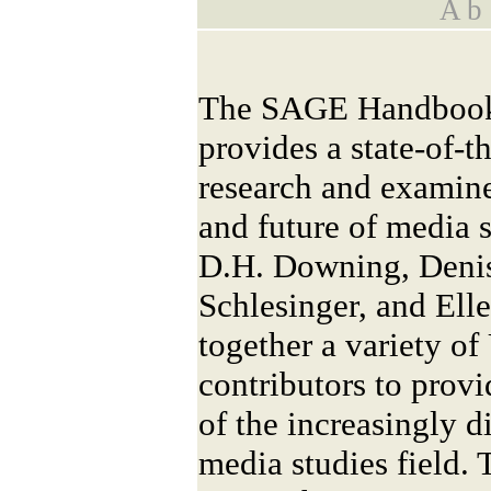
A b s
The SAGE Handbook 
provides a state-of-t
research and examines
and future of media s
D.H. Downing, Denis
Schlesinger, and Ell
together a variety of
contributors to provi
of the increasingly d
media studies field.