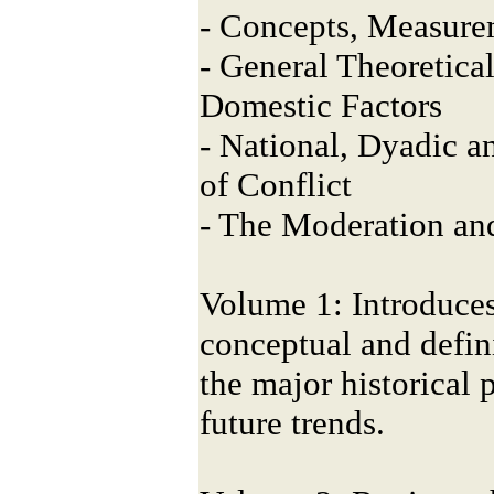
- Concepts, Measure
- General Theoretica
Domestic Factors
- National, Dyadic a
of Conflict
- The Moderation an
Volume 1: Introduces
conceptual and defini
the major historical 
future trends.