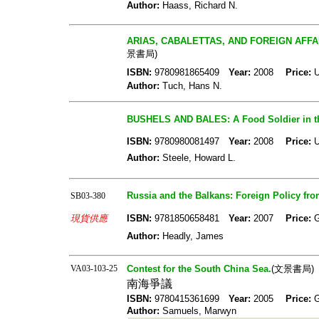
Author:
Haass, Richard N.
ARIAS, CABALETTAS, AND FOREIGN AFFAIRS
景書局)
ISBN:
9780981865409
Year:
2008
Price:
U
Author:
Tuch, Hans N.
BUSHELS AND BALES: A Food Soldier in th
ISBN:
9780980081497
Year:
2008
Price:
U
Author:
Steele, Howard L.
Russia and the Balkans: Foreign Policy from
SB03-380
現貨供應
ISBN:
9781850658481
Year:
2007
Price:
Author:
Headly, James
VA03-103-25
Contest for the South China Sea.
(文景書局)
南海爭議
ISBN:
9780415361699
Year:
2005
Price:
Author:
Samuels, Marwyn