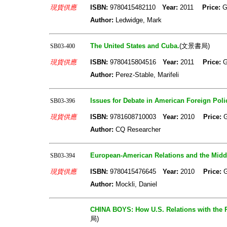
現貨供應
ISBN:
9780415482110
Year:
2011
Price:
G
Author:
Ledwidge, Mark
The United States and Cuba.
(文景書局)
SB03-400
現貨供應
ISBN:
9780415804516
Year:
2011
Price:
G
Author:
Perez-Stable, Marifeli
Issues for Debate in American Foreign Poli
SB03-396
現貨供應
ISBN:
9781608710003
Year:
2010
Price:
Author:
CQ Researcher
European-American Relations and the Middl
SB03-394
現貨供應
ISBN:
9780415476645
Year:
2010
Price:
Author:
Mockli, Daniel
CHINA BOYS: How U.S. Relations with the
局)