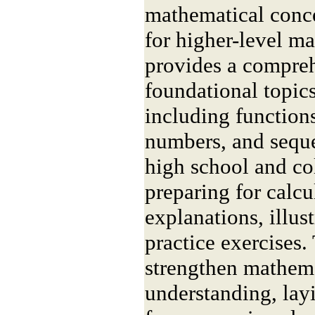
mathematical conce
for higher-level m
provides a compre
foundational topics
including function
numbers, and seque
high school and co
preparing for calcu
explanations, illus
practice exercises.
strengthen mathema
understanding, lay