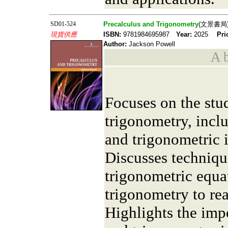
SD01-524
Precalculus and Trigonometry
(文景書局
現貨供應
ISBN:
9781984695987
Year:
2025
Pri
Author:
Jackson Powell
A b
Focuses on the stu
trigonometry, inclu
and trigonometric i
Discusses techniqu
trigonometric equa
trigonometry to re
Highlights the imp