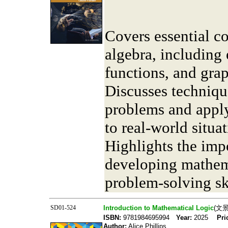
Covers essential c
algebra, including 
functions, and gra
Discusses techniqu
problems and apply
to real-world situat
Highlights the imp
developing mathem
problem-solving ski
SD01-524
Introduction to Mathematical Logic
(文
ISBN:
9781984695994
Year:
2025
Pri
Author:
Alice Phillips