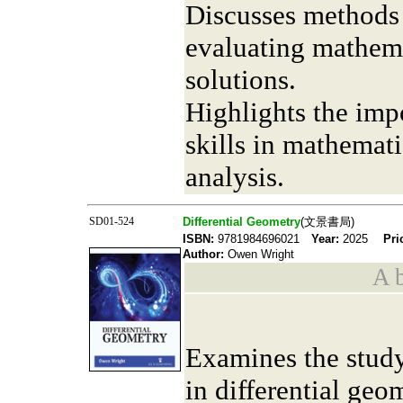
Discusses methods 
evaluating mathem
solutions.
Highlights the imp
skills in mathemat
analysis.
SD01-524
Differential Geometry
(文景書局)
ISBN:
9781984696021
Year:
2025
Pri
Author:
Owen Wright
A b
Examines the study
in differential geo