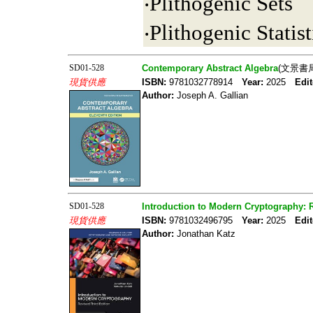
‧Plithogenic Sets
‧Plithogenic Statist
SD01-528
Contemporary Abstract Algebra
(文景書局
現貨供應
ISBN:
9781032778914
Year:
2025
Edit
Author:
Joseph A. Gallian
SD01-528
Introduction to Modern Cryptography: 
現貨供應
ISBN:
9781032496795
Year:
2025
Edit
Author:
Jonathan Katz