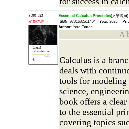
for success in cal
SD01-523
Essential Calculus Principles
(文景書局)
現貨供應
ISBN:
9781682511404
Year:
2025
Pri
Author:
Yara Carter
A b
Calculus is a bran
deals with continu
tools for modeling
science, engineeri
book offers a clear
to the essential pri
covering topics suc