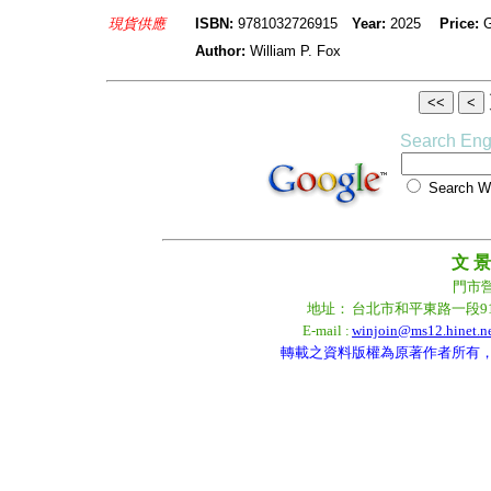
現貨供應
ISBN:
9781032726915
Year:
2025
Price:
Author:
William P. Fox
Search Eng
Search
文 景
門市營業
地址：
台北市和平東路一段9
E-mail :
winjoin@ms12.hinet.n
轉載之資料版權為原著作者所有