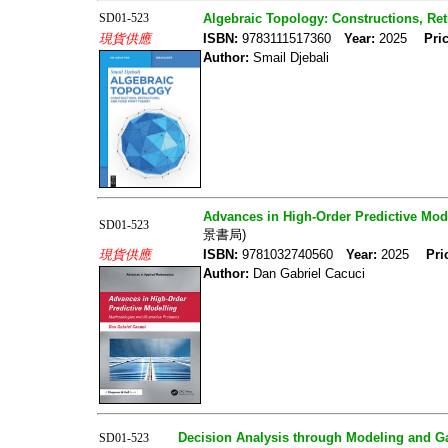
SD01-523
Algebraic Topology: Constructions, Ret
現貨供應
ISBN:
9783111517360
Year:
2025
Pric
Author:
Smail Djebali
Advances in High-Order Predictive Mode
SD01-523
景書局)
現貨供應
ISBN:
9781032740560
Year:
2025
Pri
Author:
Dan Gabriel Cacuci
Decision Analysis through Modeling and 
SD01-523