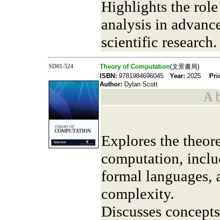
Highlights the rol
analysis in advanc
scientific research.
SD01-524
Theory of Computation
(文景書局)
ISBN:
9781984696045
Year:
2025
Pri
Author:
Dylan Scott
A b
Explores the theore
computation, inclu
formal languages, 
complexity.
Discusses concepts