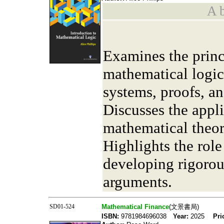
A b
Examines the princ
mathematical logic
systems, proofs, an
Discusses the appli
mathematical theor
Highlights the role
developing rigorou
arguments.
SD01-524
Mathematical Finance
(文景書局)
ISBN:
9781984696038
Year:
2025
Pri