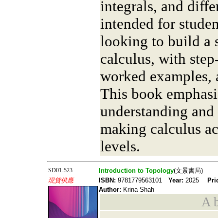
integrals, and diffe
intended for studen
looking to build a 
calculus, with step
worked examples, a
This book emphasi
understanding and p
making calculus acc
levels.
SD01-523
Introduction to Topology
(文景書局)
現貨供應
ISBN:
9781779563101
Year:
2025
Pri
Author:
Krina Shah
A b