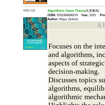
SD01-524
Algorithmic Game Theory
(文景書局)
ISBN:
9781984696076
Year:
2025
Pri
Author:
Maya Jenkins
A b
Focuses on the int
and algorithms, in
aspects of strategi
decision-making.
Discusses topics s
algorithms, equili
algorithmic mecha