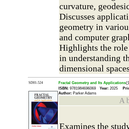
curvature, geodesic
Discusses applicati
geometry in various
and computer grap
Highlights the role
in understanding t
dimensional spaces
SD01-524
Fractal Geometry and Its Applications
(
ISBN:
9781984696069
Year:
2025
Pri
Author:
Parker Adams
A b
Examines the study