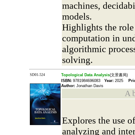
machines, decidabi
models.
Highlights the role
computation in und
algorithmic proces
solving.
SD01-524
Topological Data Analysis
(文景書局)
ISBN:
9781984696083
Year:
2025
Pri
Author:
Jonathan Davis
A b
Explores the use o
analyzing and inte