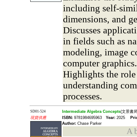
including self-simil
dimensions, and ge
Discusses applicati
in fields such as 
modeling, image c
computer graphics.
Highlights the role
understanding comp
processes.
SD01-524
Intermediate Algebra Concepts
(文景書局
現貨供應
ISBN:
9781984695963
Year:
2025
Pri
Author:
Chase Parker
A b