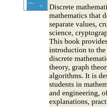
Discrete mathemati
mathematics that de
separate values, cr
science, cryptogra
This book provide
introduction to th
discrete mathematic
theory, graph theo
algorithms. It is d
students in mathem
and engineering, of
explanations, prac