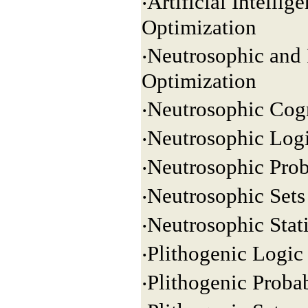
‧Artificial Intelli
Optimization
‧Neutrosophic and 
Optimization
‧Neutrosophic Cog
‧Neutrosophic Log
‧Neutrosophic Prob
‧Neutrosophic Sets
‧Neutrosophic Stati
‧Plithogenic Logic
‧Plithogenic Probab