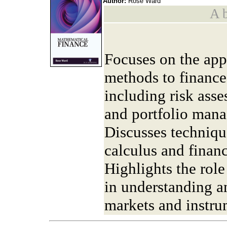
Author:
Rose Ward
A b
Focuses on the app
methods to finance
including risk ass
and portfolio man
Discusses techniqu
calculus and finan
Highlights the rol
in understanding a
markets and instru