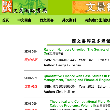
首頁
中文圖書
西文圖書
外文期刊
獨家總代理出版
西 文 書 籍 及 多 媒 體 
Random Numbers Unveiled: The Secrets of 
SD01-530
On
(文景書局)
現貨供應
ISBN:
9781041076445
Year:
2026
Price:
Author:
George G. Szpiro
Quantitative Finance with Case Studies in 
SD01-529
Management, Trading and Financial Engine
現貨供應
ISBN:
9781032868004
Year:
2026
Editon:
Author:
Chris Kelliher
Theoretical and Computational Fluid Me
SD01-529
Calculus Problems, Volume II
(文景書局)