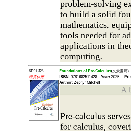
problem-solving ex
to build a solid fo
mathematics, equip
tools needed for a
applications in the
computing.
SD01-523
Foundations of Pre-Calculus
(文景書局)
現貨供應
ISBN:
9781682511428
Year:
2025
Pri
Author:
Zephyr Mitchell
A b
Pre-calculus serves
for calculus, cover