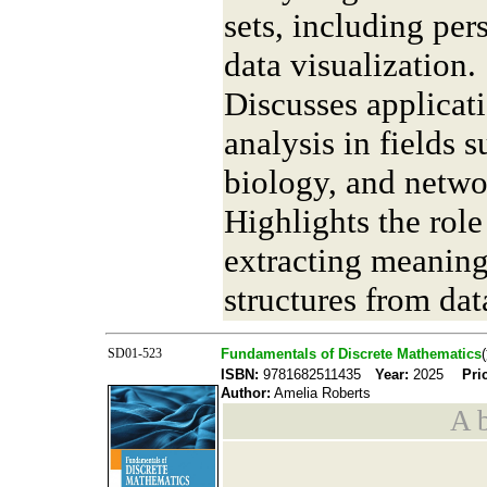
sets, including pe
data visualization.
Discusses applicati
analysis in fields 
biology, and netwo
Highlights the role
extracting meaning
structures from dat
SD01-523
Fundamentals of Discrete Mathematics
ISBN:
9781682511435
Year:
2025
Pri
Author:
Amelia Roberts
A b