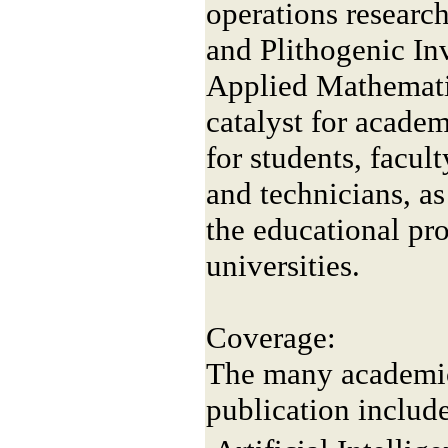
operations researc
and Plithogenic In
Applied Mathemati
catalyst for acade
for students, facult
and technicians, as
the educational pr
universities.
Coverage:
The many academic 
publication include