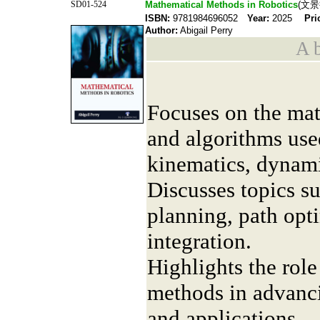
SD01-524
Mathematical Methods in Robotics
(文景
ISBN:
9781984696052
Year:
2025
Pri
Author:
Abigail Perry
A b
Focuses on the mat
and algorithms use
kinematics, dynami
Discusses topics s
planning, path opt
integration.
Highlights the rol
methods in advanc
and applications.