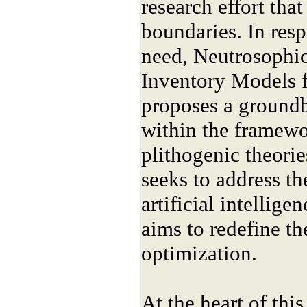
research effort that
boundaries. In resp
need, Neutrosophic
Inventory Models 
proposes a groundb
within the framewo
plithogenic theorie
seeks to address t
artificial intellige
aims to redefine th
optimization.
At the heart of this