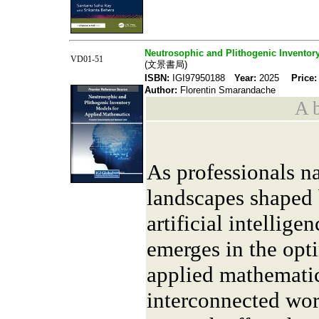
Neutrosophic and Plithogenic Inventor
VD01-51
(文景書局)
ISBN:
IGI97950188
Year:
2025
Price:
Author:
Florentin Smarandache
A b
As professionals n
landscapes shaped 
artificial intelligen
emerges in the opt
applied mathemati
interconnected wor