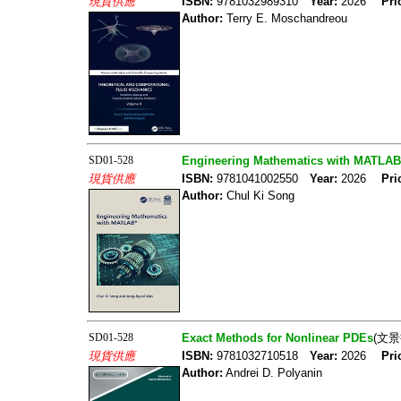
現貨供應
ISBN:
9781032989310
Year:
2026
Pri
Author:
Terry E. Moschandreou
SD01-528
Engineering Mathematics with MATLAB
現貨供應
ISBN:
9781041002550
Year:
2026
Pri
Author:
Chul Ki Song
SD01-528
Exact Methods for Nonlinear PDEs
(文景
現貨供應
ISBN:
9781032710518
Year:
2026
Pri
Author:
Andrei D. Polyanin