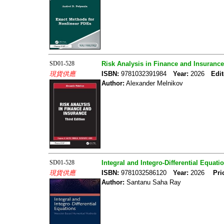
SD01-528
Risk Analysis in Finance and Insurance
現貨供應
ISBN:
9781032391984
Year:
2026
Edit
Author:
Alexander Melnikov
SD01-528
Integral and Integro-Differential Equa
現貨供應
ISBN:
9781032586120
Year:
2026
Pri
Author:
Santanu Saha Ray