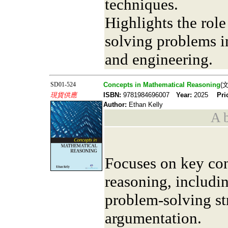
techniques.
Highlights the role
solving problems i
and engineering.
SD01-524
Concepts in Mathematical Reasoning
(
現貨供應
ISBN:
9781984696007
Year:
2025
Pri
Author:
Ethan Kelly
A b
Focuses on key co
reasoning, includi
problem-solving str
argumentation.