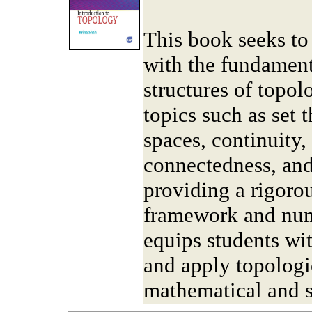
This book seeks to 
with the fundament
structures of topo
topics such as set 
spaces, continuity
connectedness, and
providing a rigoro
framework and num
equips students wit
and apply topologi
mathematical and sc