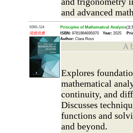
and trigonometry i
and advanced math
SD01-524
Principles of Mathematical Analysis
(文
現貨供應
ISBN:
9781984695970
Year:
2025
Pri
Author:
Clara Ross
A b
Explores foundatio
mathematical analys
continuity, and diff
Discusses techniqu
functions and solv
and beyond.