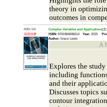
Highlights the rol
theory in optimizin
outcomes in compe
SD01-524
Complex Variables and Applications
(文
現貨供應
ISBN:
9781984696014
Year:
2025
Pri
Author:
Grace Lewis
A b
Explores the study
including functio
and their applicati
Discusses topics su
contour integratio