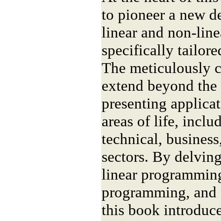
to pioneer a new d
linear and non-lin
specifically tailor
The meticulously 
extend beyond the 
presenting applicat
areas of life, inclu
technical, busines
sectors. By delving
linear programming
programming, and
this book introduce