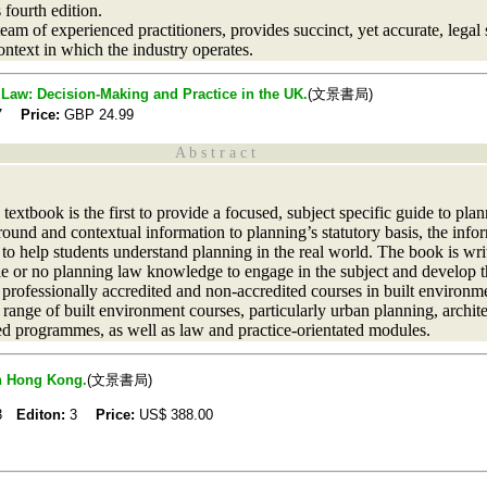
 fourth edition.
am of experienced practitioners, provides succinct, yet accurate, legal
context in which the industry operates.
 Law: Decision-Making and Practice in the UK.
(文景書局)
17
Price:
GBP
24.99
A b s t r a c t
extbook is the first to provide a focused, subject specific guide to plan
ound and contextual information to planning’s statutory basis, the info
 to help students understand planning in the real world. The book is writ
ttle or no planning law knowledge to engage in the subject and develop t
 professionally accredited and non-accredited courses in built environm
a range of built environment courses, particularly urban planning, archit
d programmes, as well as law and practice-orientated modules.
in Hong Kong.
(文景書局)
13
Editon:
3
Price:
US$
388.00