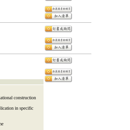
ational construction
ication in specific
me