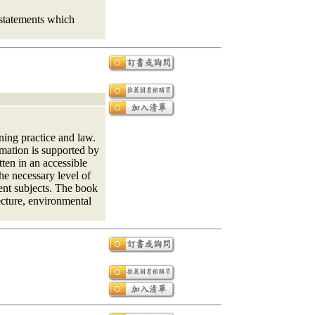
 statements which
ning practice and law.
rmation is supported by
ten in an accessible
he necessary level of
ent subjects. The book
ecture, environmental