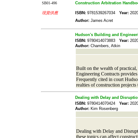
Construction Arbitration Handbo
SB01-496
現貨供應
ISBN:
9781539267034
Year:
20
Author:
James Acret
Hudson's Building and Engineer
ISBN:
9780414073883
Year:
20
Author:
Chambers, Atkin
Built on the wealth of practica
Engineering Contracts provides 
Frequently cited in court Hudson
realties of construction projects
Dealing with Delay and Disruptio
ISBN:
9780414070424
Year:
20
Author:
Kim Rosenberg
Dealing with Delay and Disrupt
these topics can affect constru