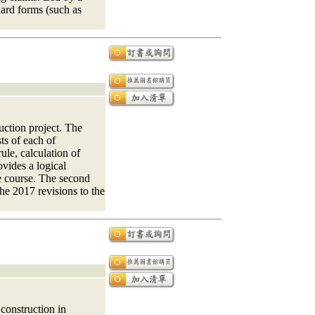
dard forms (such as
uction project. The
sts of each of
ule, calculation of
vides a logical
he course. The second
the 2017 revisions to the
 construction in