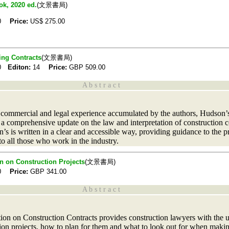
ok, 2020 ed.
(文景書局)
20
Price:
US$
275.00
ing Contracts
(文景書局)
20
Editon:
14
Price:
GBP
509.00
A b s t r a c t
l, commercial and legal experience accumulated by the authors, Hudson’
a comprehensive update on the law and interpretation of construction c
’s is written in a clear and accessible way, providing guidance to the 
 to all those who work in the industry.
n on Construction Projects
(文景書局)
20
Price:
GBP
341.00
A b s t r a c t
ion on Construction Contracts provides construction lawyers with the 
ction projects, how to plan for them and what to look out for when maki