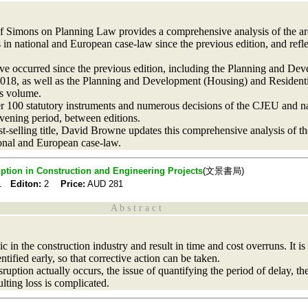
f Simons on Planning Law provides a comprehensive analysis of the ar
 in national and European case-law since the previous edition, and refl
have occurred since the previous edition, including the Planning and 
018, as well as the Planning and Development (Housing) and Residenti
is volume.
er 100 statutory instruments and numerous decisions of the CJEU and nat
rvening period, between editions.
best-selling title, David Browne updates this comprehensive analysis of t
ional and European case-law.
uption in Construction and Engineering Projects
(文景書局)
21
Editon:
2
Price:
AUD
281
A b s t r a c t
in the construction industry and result in time and cost overruns. It is t
ntified early, so that corrective action can be taken.
ption actually occurs, the issue of quantifying the period of delay, the 
ulting loss is complicated.