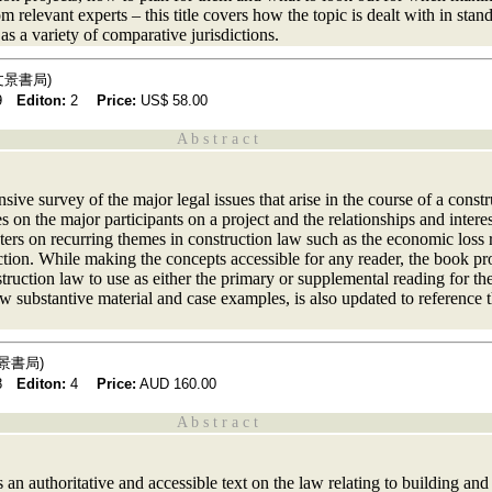
m relevant experts – this title covers how the topic is dealt with in stan
 a variety of comparative jurisdictions.
文景書局)
19
Editon:
2
Price:
US$
58.00
A b s t r a c t
ve survey of the major legal issues that arise in the course of a constr
es on the major participants on a project and the relationships and intere
apters on recurring themes in construction law such as the economic loss r
tion. While making the concepts accessible for any reader, the book pro
struction law to use as either the primary or supplemental reading for t
ew substantive material and case examples, is also updated to reference 
景書局)
18
Editon:
4
Price:
AUD
160.00
A b s t r a c t
 an authoritative and accessible text on the law relating to building and