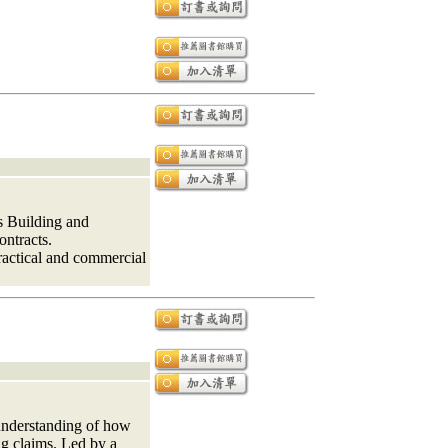
s Building and
ontracts.
practical and commercial
understanding of how
ng claims. Led by a