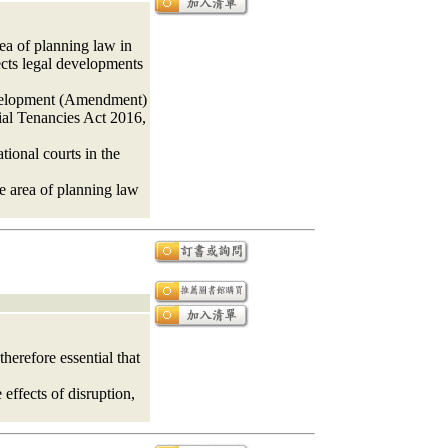
ea of planning law in
ects legal developments
Development (Amendment)
al Tenancies Act 2016,
ional courts in the
he area of planning law
herefore essential that
effects of disruption,