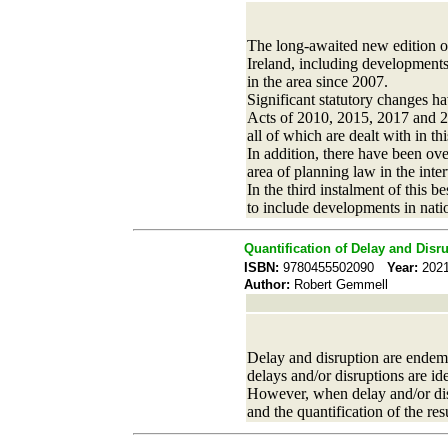
The long-awaited new edition o
Ireland, including developments
in the area since 2007.
Significant statutory changes 
Acts of 2010, 2015, 2017 and 2
all of which are dealt with in th
In addition, there have been ov
area of planning law in the inte
In the third instalment of this 
to include developments in nat
Quantification of Delay and Disr
ISBN:
9780455502090
Year:
20
Author:
Robert Gemmell
Delay and disruption are endemic 
delays and/or disruptions are ide
However, when delay and/or disru
and the quantification of the res