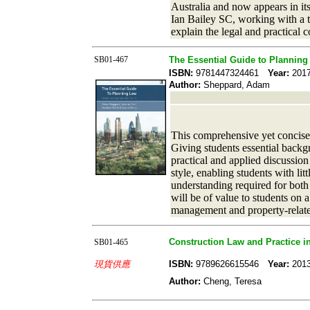
Australia and now appears in its
Ian Bailey SC, working with a te
explain the legal and practical 
SB01-467
The Essential Guide to Planning
ISBN:
9781447324461
Year:
20
Author:
Sheppard, Adam
This comprehensive yet concise t
Giving students essential backgr
practical and applied discussion
style, enabling students with li
understanding required for both
will be of value to students on 
management and property-relate
Construction Law and Practice 
SB01-465
現貨供應
ISBN:
9789626615546
Year:
20
Author:
Cheng, Teresa