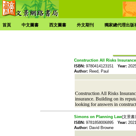
首頁
中文圖書
西文圖書
外文期刊
獨家總代理出版
Construction All Risks Insurance
ISBN:
9780414123151
Year:
20
Author:
Reed, Paul
Construction All Risks Insurance
insurance. Building on its reputa
looking for answers in construc
Simons on Planning Law
(文景書
ISBN:
9781858006895
Year:
20
Author:
David Browne