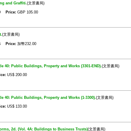
g and Graffiti.
(文景書局)
09
Price:
GBP
105.00
t.
(文景書局)
06
Price:
加幣232.00
le 40: Public Buildings, Property and Works (3301-END).
(文景書局)
ice:
US$
200.00
le 40: Public Buildings, Property and Works (1-3300).
(文景書局)
ice:
US$
133.00
ms, 2d. (Vol. 4A: Buildings to Business Trusts)
(文景書局)