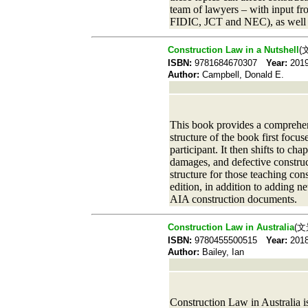
team of lawyers – with input fro
FIDIC, JCT and NEC), as well as
Construction Law in a Nutshell
(
ISBN:
9781684670307
Year:
20
Author:
Campbell, Donald E.
This book provides a comprehensi
structure of the book first focus
participant. It then shifts to ch
damages, and defective construc
structure for those teaching con
edition, in addition to adding n
AIA construction documents.
Construction Law in Australia
(文
ISBN:
9780455500515
Year:
20
Author:
Bailey, Ian
Construction Law in Australia is