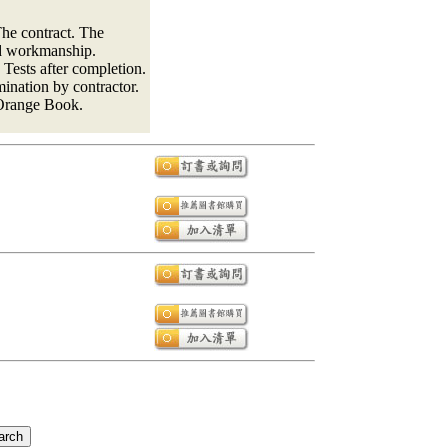
he contract. The
nd workmanship.
Tests after completion.
ination by contractor.
e Orange Book.