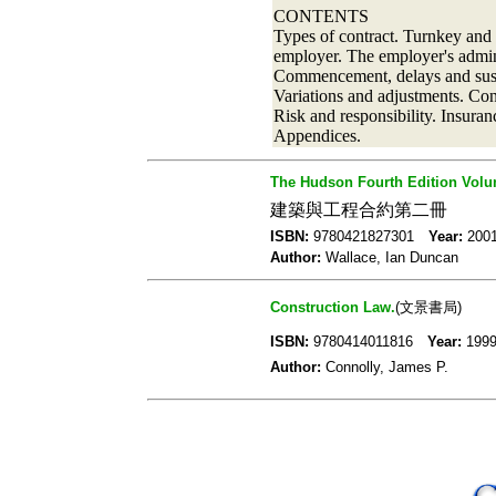
CONTENTS
Types of contract. Turnkey and
employer. The employer's admini
Commencement, delays and suspen
Variations and adjustments. Con
Risk and responsibility. Insura
Appendices.
The Hudson Fourth Edition Volum
建築與工程合約第二冊
ISBN:
9780421827301
Year:
20
Author:
Wallace, Ian Duncan
Construction Law.
(文景書局)
ISBN:
9780414011816
Year:
19
Author:
Connolly, James P.