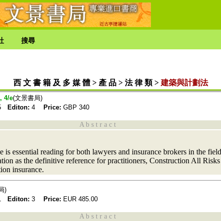
社
搜尋
西 文 書 籍 及 多 媒 體 > 產 品 > 法 律 類 >
建築與計劃法
, 4/e
(文景書局)
25
Editon:
4
Price:
GBP
340
A b s t r a c t
 is essential reading for both lawyers and insurance brokers in the field
tion as the definitive reference for practitioners, Construction All Risks
tion insurance.
局)
21
Editon:
3
Price:
EUR
485.00
A b s t r a c t