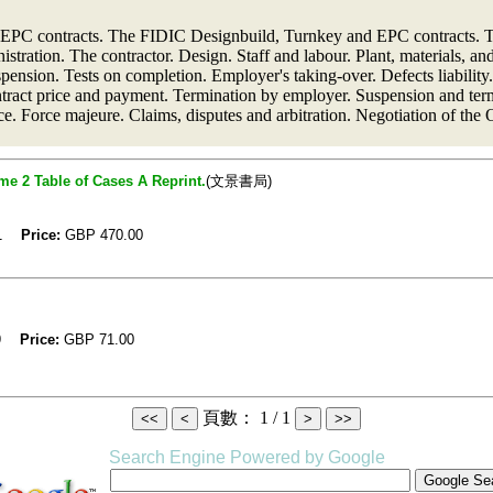
 EPC contracts. The FIDIC Designbuild, Turnkey and EPC contracts. T
stration. The contractor. Design. Staff and labour. Plant, materials, a
sion. Tests on completion. Employer's taking-over. Defects liability. 
tract price and payment. Termination by employer. Suspension and term
nce. Force majeure. Claims, disputes and arbitration. Negotiation of th
e 2 Table of Cases A Reprint.
(文景書局)
01
Price:
GBP
470.00
99
Price:
GBP
71.00
頁數： 1 / 1
Search Engine Powered by Google