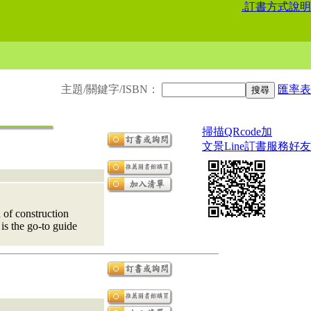
.
訂書方式說明
主題/關鍵字/ISBN：
匯率表
掃描QRcode加
文景Line訂書服務好友
 of construction
 is the go-to guide