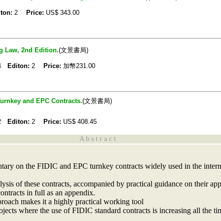
ton:
2
Price:
US$
343.00
 Law, 2nd Edition.
(文景書局)
04
Editon:
2
Price:
加幣231.00
Turnkey and EPC Contracts.
(文景書局)
02
Editon:
2
Price:
US$
408.45
A b s t r a c t
tary on the FIDIC and EPC turnkey contracts widely used in the intern
lysis of these contracts, accompanied by practical guidance on their appl
contracts in full as an appendix.
proach makes it a highly practical working tool
rojects where the use of FIDIC standard contracts is increasing all the ti