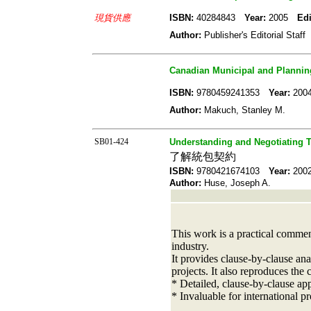
現貨供應
ISBN:
40284843
Year:
2005
Edi
Author:
Publisher's Editorial Staff
Canadian Municipal and Planning
ISBN:
9780459241353
Year:
20
Author:
Makuch, Stanley M.
SB01-424
Understanding and Negotiating 
了解統包契約
ISBN:
9780421674103
Year:
20
Author:
Huse, Joseph A.
This work is a practical commen
industry.
It provides clause-by-clause ana
projects. It also reproduces the 
* Detailed, clause-by-clause ap
* Invaluable for international p