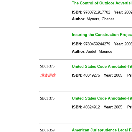
The Control of Outdoor Advertisin
ISBN:
9780721917702
Year:
20
Author:
Mynors, Charles
Insuring the Construction Projec
ISBN:
9780459244279
Year:
20
Author:
Audet, Maurice
SB01-375
United States Code Annotated-Tit
現貨供應
ISBN:
40349275
Year:
2005
Pr
United States Code Annotated-Tit
SB01-375
ISBN:
40324912
Year:
2005
Pr
American Jurisprudence Legal For
SB01-359