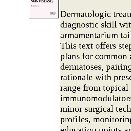
Dermatologic treat
diagnostic skill wi
armamentarium tail
This text offers s
plans for common
dermatoses, pairin
rationale with pres
range from topical
immunomodulators 
minor surgical tech
profiles, monitorin
education points a