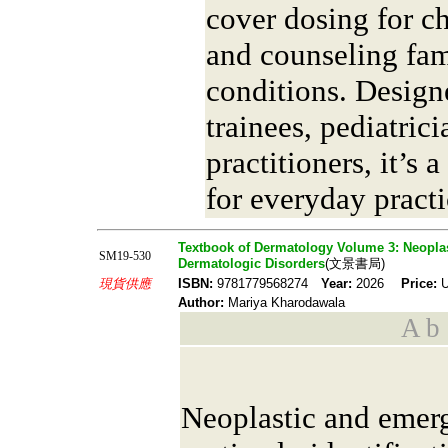
cover dosing for ch
and counseling fam
conditions. Design
trainees, pediatric
practitioners, it’s
for everyday practi
Textbook of Dermatology Volume 3: Neoplas
SM19-530
Dermatologic Disorders
(文景書局)
現貨供應
ISBN:
9781779568274
Year:
2026
Price:
U
Author:
Mariya Kharodawala
A b s
Neoplastic and emer