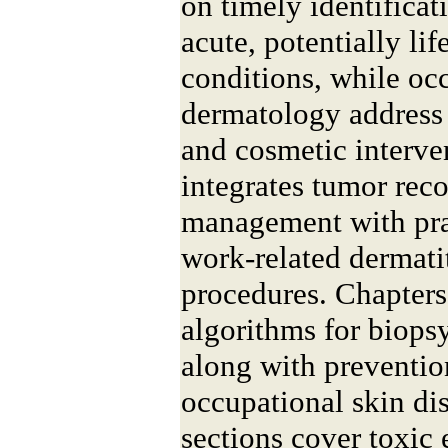
on timely identificat
acute, potentially lif
conditions, while oc
dermatology address
and cosmetic interve
integrates tumor rec
management with pra
work-related dermatit
procedures. Chapters
algorithms for biopsy
along with prevention
occupational skin d
sections cover toxic 