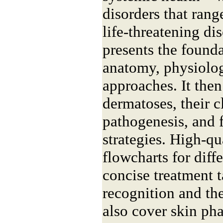
disorders that rang
life-threatening di
presents the found
anatomy, physiolog
approaches. It th
dermatoses, their c
pathogenesis, and 
strategies. High-qu
flowcharts for diff
concise treatment t
recognition and th
also cover skin ph