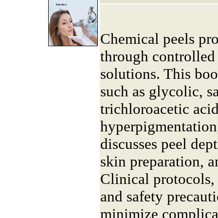
Chemical peels pr
through controlled 
solutions. This boo
such as glycolic, sa
trichloroacetic aci
hyperpigmentation,
discusses peel dept
skin preparation, a
Clinical protocols,
and safety precaut
minimize complica