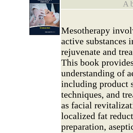
A b
Mesotherapy involv
active substances i
rejuvenate and trea
This book provides
understanding of a
including product s
techniques, and tr
as facial revitaliza
localized fat reduct
preparation, asepti