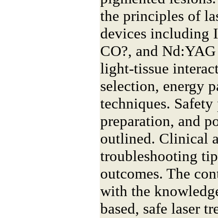
the principles of l
devices including I
CO?, and Nd:YAG s
light-tissue intera
selection, energy 
techniques. Safety 
preparation, and po
outlined. Clinical 
troubleshooting tip
outcomes. The cont
with the knowledge
based, safe laser t