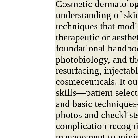
Cosmetic dermatology
understanding of ski
techniques that modi
therapeutic or aesthe
foundational handboo
photobiology, and t
resurfacing, injectab
cosmeceuticals. It ou
skills—patient select
and basic technique
photos and checklists
complication recogni
management to minim