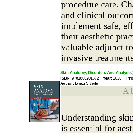
procedure care. Ch
and clinical outcom
implement safe, ef
their aesthetic prac
valuable adjunct t
invasive treatments
Skin Anatomy, Disorders And Analysis
ISBN:
9781806201372
Year:
2026
Pri
Author:
Lwazi Sithole
A b
Understanding skin
is essential for aes