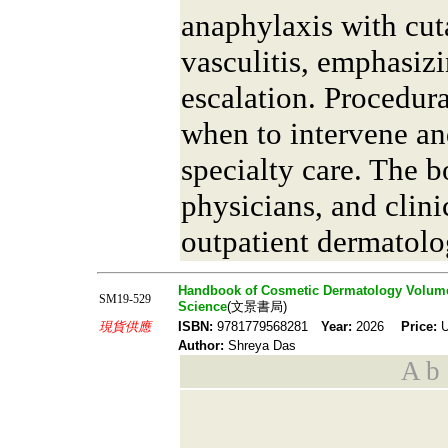
anaphylaxis with cut
vasculitis, emphasizi
escalation. Procedur
when to intervene an
specialty care. The b
physicians, and clin
outpatient dermatolo
Handbook of Cosmetic Dermatology Volume 
SM19-529
Science
(文景書局)
現貨供應
ISBN:
9781779568281
Year:
2026
Price:
U
Author:
Shreya Das
A b s