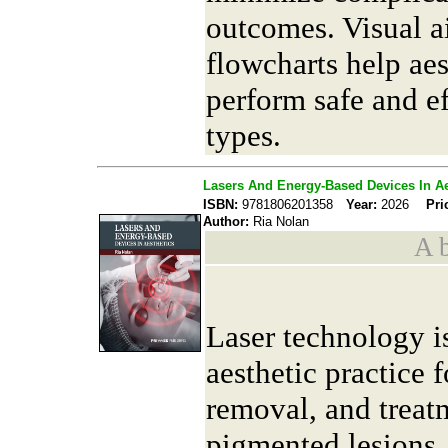
outcomes. Visual a
flowcharts help aes
perform safe and ef
types.
Lasers And Energy-Based Devices In Ae
ISBN:
9781806201358
Year:
2026
Pri
Author:
Ria Nolan
A b
Laser technology is
aesthetic practice f
removal, and treat
pigmented lesions.