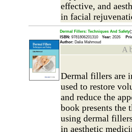
effective, and aesth
in facial rejuvenati
Dermal Fillers: Techniques And Safety
ISBN:
9781806201310
Year:
2026
Pri
Author:
Dalia Mahmoud
A b
Dermal fillers are 
used to restore vol
and reduce the app
book presents the t
using dermal filler
in aesthetic medici