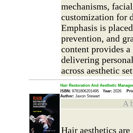
mechanisms, facial
customization for di
Emphasis is placed
prevention, and g
content provides a
delivering personal
across aesthetic set
Hair Restoration And Aesthetic Manag
ISBN:
9781806201495
Year:
2026
Pri
Author:
Jaxon Stewart
A b
Hair aesthetics are 