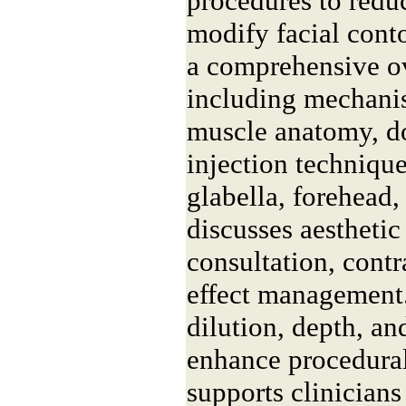
procedures to redu
modify facial cont
a comprehensive o
including mechanis
muscle anatomy, do
injection technique
glabella, forehead, 
discusses aesthetic
consultation, contr
effect management.
dilution, depth, an
enhance procedural
supports clinicians