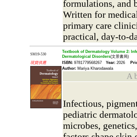
formulations, and b
Written for medical
primary care clinic
practical, day-to-d
Textbook of Dermatology Volume 2: Infe
SM19-530
Dermatological Disorders
(文景書局)
現貨供應
ISBN:
9781779568267
Year:
2026
Pri
Author:
Mariya Kharodawala
A b
Infectious, pigment
pediatric dermato
microbes, genetics
factors shape skin 