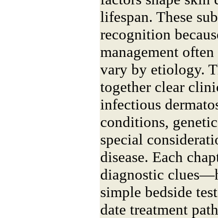
lifespan. These su
recognition becaus
management often d
vary by etiology. 
together clear clini
infectious dermato
conditions, genetic
special considerati
disease. Each chap
diagnostic clues—
simple bedside tes
date treatment pat