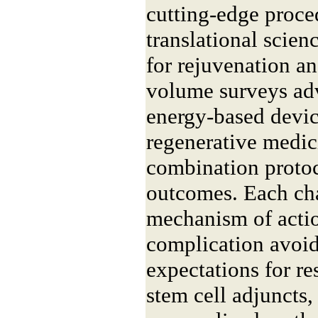
cutting-edge proce
translational scie
for rejuvenation a
volume surveys adv
energy-based device
regenerative medic
combination protoc
outcomes. Each ch
mechanism of action
complication avoid
expectations for r
stem cell adjuncts,