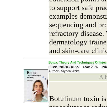
to support safe prac
examples demonstr
sequencing and pro
refractory disease.
dermatology trainee
and skin-care clini
Botox: Theory And Techniques Of Injec
ISBN:
9781806201327
Year:
2026
Pri
Author:
Zayden White
A b
Botulinum toxin is