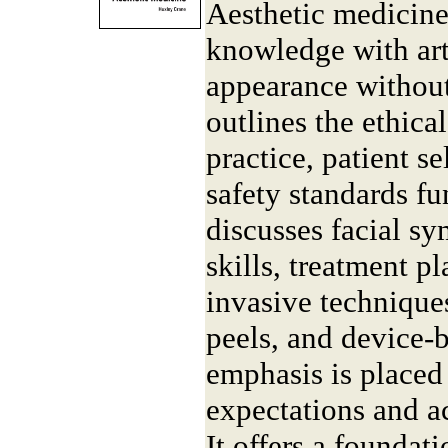
Aesthetic medicine
knowledge with art
appearance without
outlines the ethical
practice, patient se
safety standards fu
discusses facial s
skills, treatment p
invasive techniques
peels, and device-b
emphasis is place
expectations and ac
It offers a foundati