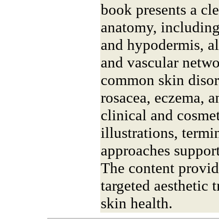
book presents a cl
anatomy, including
and hypodermis, a
and vascular networ
common skin disord
rosacea, eczema, 
clinical and cosmet
illustrations, term
approaches support
The content provide
targeted aesthetic 
skin health.