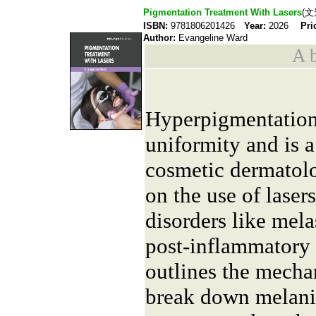
Pigmentation Treatment With Lasers
(文
ISBN:
9781806201426
Year:
2026
Pri
Author:
Evangeline Ward
A b
Hyperpigmentation 
uniformity and is
cosmetic dermatolo
on the use of laser
disorders like mela
post-inflammatory 
outlines the mecha
break down melanin