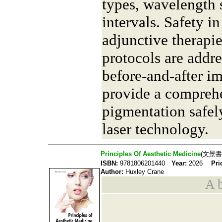
types, wavelength 
intervals. Safety in
adjunctive therapie
protocols are addre
before-and-after im
provide a comprehe
pigmentation safel
laser technology.
Principles Of Aesthetic Medicine
(文景書
ISBN:
9781806201440
Year:
2026
Pri
Author:
Huxley Crane
A b