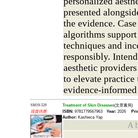
personalized aesth
presented alongside
the evidence. Case
algorithms support 
techniques and inc
responsibly. Inten
aesthetic providers 
to elevate practice
evidence-informed
SM19-529
Treatment of Skin Diseases
(文景書局)
現貨供應
ISBN:
9781779567963
Year:
2026
Pri
Author:
Kashieca Yap
A b