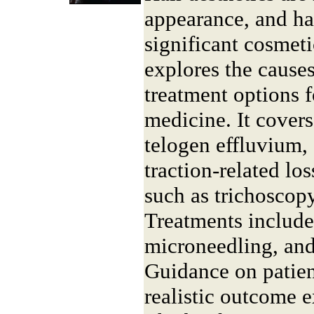
appearance, and hai
significant cosmet
explores the causes
treatment options f
medicine. It cover
telogen effluvium, 
traction-related los
such as trichoscop
Treatments includ
microneedling, and
Guidance on patien
realistic outcome e