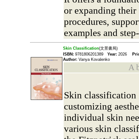
or expanding their 
procedures, suppor
examples and step-
Skin Classification
(文景書局)
ISBN:
9781806201389
Year:
2026
Pri
Author:
Vanya Kovalenko
A b
Skin classification 
customizing aesthet
individual skin ne
various skin classi