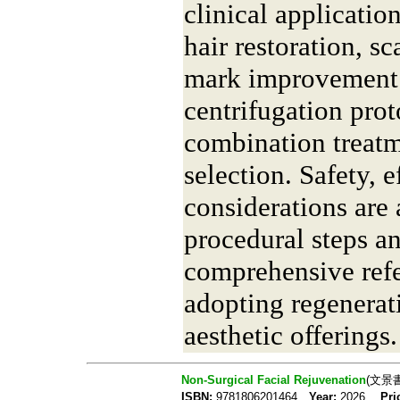
clinical application
hair restoration, sc
mark improvement. 
centrifugation prot
combination treatm
selection. Safety, 
considerations are 
procedural steps an
comprehensive refe
adopting regenerat
aesthetic offerings.
Non-Surgical Facial Rejuvenation
(文景
ISBN:
9781806201464
Year:
2026
Pri