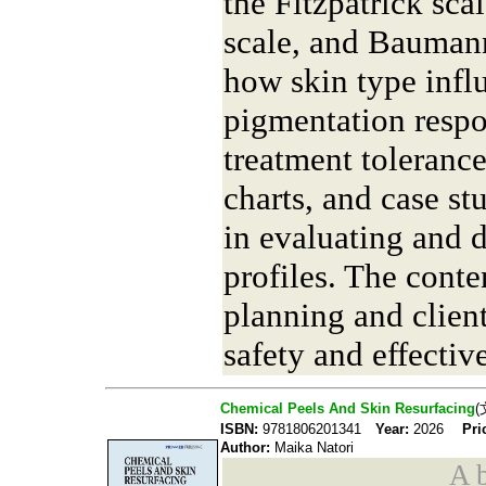
the Fitzpatrick sc
scale, and Baumann
how skin type influ
pigmentation respo
treatment tolerance
charts, and case st
in evaluating and 
profiles. The cont
planning and clien
safety and effectiv
Chemical Peels And Skin Resurfacing
(
ISBN:
9781806201341
Year:
2026
Pri
Author:
Maika Natori
A b