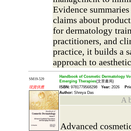
Evidence summaries 
claims about product
for dermatology train
practitioners, and cl
practice, it builds a 
approach to aesthetic
Handbook of Cosmetic Dermatology Vo
SM19-529
Emerging Therapies
(文景書局)
現貨供應
ISBN:
9781779568298
Year:
2026
Pri
Author:
Shreya Das
A b
Advanced cosmetic