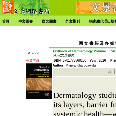
首頁
中文圖書
西文圖書
外文期刊
獨家總代理出版
西 文 書 籍 及 多 媒
Textbook of Dermatology Volume 1: Str
SM19-530
Skin
(文景書局)
現貨供應
ISBN:
9781779568250
Year:
2026
Pri
Author:
Mariya Kharodawala
A b
Dermatology studi
its layers, barrier 
systemic health—w