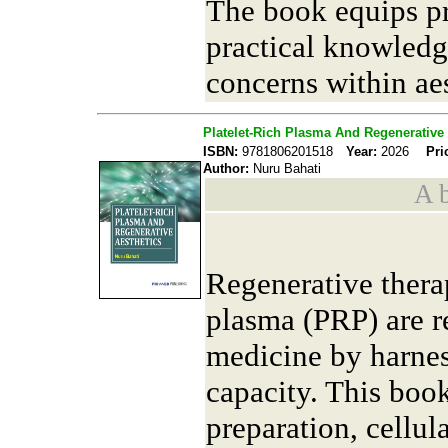
The book equips pr
practical knowledg
concerns within ae
Platelet-Rich Plasma And Regenerative 
ISBN:
9781806201518
Year:
2026
Pri
Author:
Nuru Bahati
A b
Regenerative therap
plasma (PRP) are r
medicine by harnes
capacity. This boo
preparation, cellu