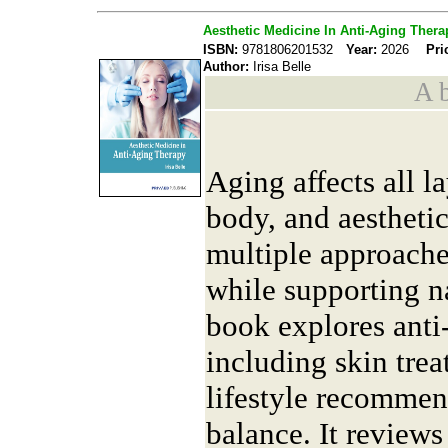
Aesthetic Medicine In Anti-Aging Thera
ISBN:
9781806201532
Year:
2026
Pri
Author:
Irisa Belle
A b
Aging affects all l
body, and aestheti
multiple approaches
while supporting n
book explores anti-
including skin trea
lifestyle recomme
balance. It reviews