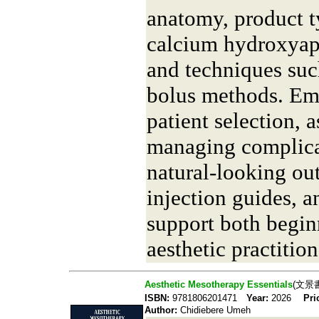
anatomy, product t
calcium hydroxyapat
and techniques suc
bolus methods. Emp
patient selection, 
managing complica
natural-looking ou
injection guides, a
support both begin
aesthetic practition
Aesthetic Mesotherapy Essentials
(文景
ISBN:
9781806201471
Year:
2026
Pri
Author:
Chidiebere Umeh