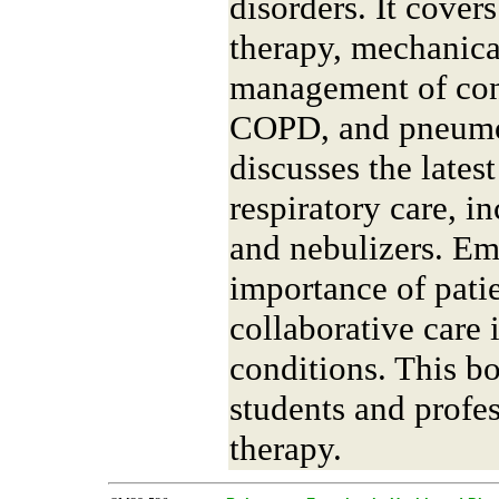
disorders. It cover
therapy, mechanical
management of cond
COPD, and pneumon
discusses the lates
respiratory care, i
and nebulizers. Em
importance of pati
collaborative care
conditions. This bo
students and profes
therapy.