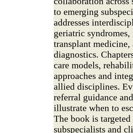
collaboration across 
to emerging subspeci
addresses interdisc
geriatric syndromes,
transplant medicine,
diagnostics. Chapter
care models, rehabilit
approaches and integ
allied disciplines. 
referral guidance an
illustrate when to es
The book is targeted 
subspecialists and cl