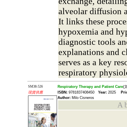
exchange, detailin
alveolar diffusion
It links these proce
hypoxemia and hyp
diagnostic tools an
explanations and cli
serves as a key res
respiratory physiol
SM38-526
Respiratory Therapy and Patient Care
(
現貨供應
ISBN:
9781837408450
Year:
2025
Pri
Author:
Milo Cisneros
A b