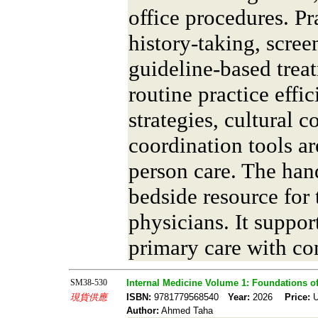
office procedures. Pr
history-taking, scre
guideline-based trea
routine practice eff
strategies, cultural 
coordination tools a
person care. The ha
bedside resource for
physicians. It suppo
primary care with co
SM38-530
Internal Medicine Volume 1: Foundations of 
現貨供應
ISBN:
9781779568540
Year:
2026
Price:
U
Author:
Ahmed Taha