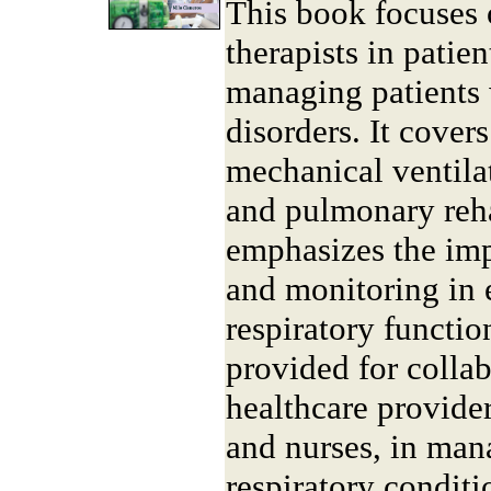
This book focuses o
therapists in patien
managing patients 
disorders. It cover
mechanical ventila
and pulmonary reha
emphasizes the imp
and monitoring in 
respiratory function
provided for collab
healthcare provider
and nurses, in ma
respiratory conditi