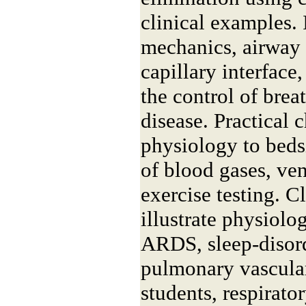
clinical examples. 
mechanics, airway 
capillary interface
the control of brea
disease. Practical c
physiology to bedsi
of blood gases, ven
exercise testing. C
illustrate physiol
ARDS, sleep-disord
pulmonary vascular
students, respirator