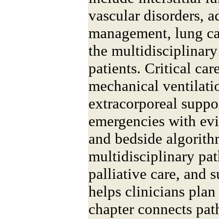
vascular disorders,
management, lung ca
the multidisciplinar
patients. Critical ca
mechanical ventilati
extracorporeal suppo
emergencies with ev
and bedside algorit
multidisciplinary pa
palliative care, and 
helps clinicians plan
chapter connects pat