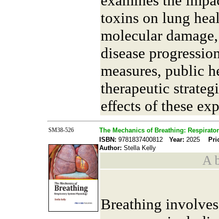
examines the impa
toxins on lung hea
molecular damage,
disease progression
measures, public he
therapeutic strateg
effects of these ex
SM38-526
The Mechanics of Breathing: Respirato
ISBN:
9781837400812
Year:
2025
Pri
Author:
Stella Kelly
A b
Breathing involves