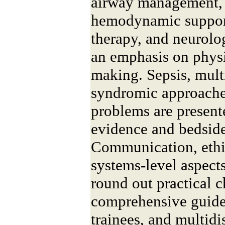
airway management, 
hemodynamic support
therapy, and neurol
an emphasis on phys
making. Sepsis, mult
syndromic approach
problems are presen
evidence and bedside
Communication, ethi
systems-level aspect
round out practical c
comprehensive guide 
trainees, and multid