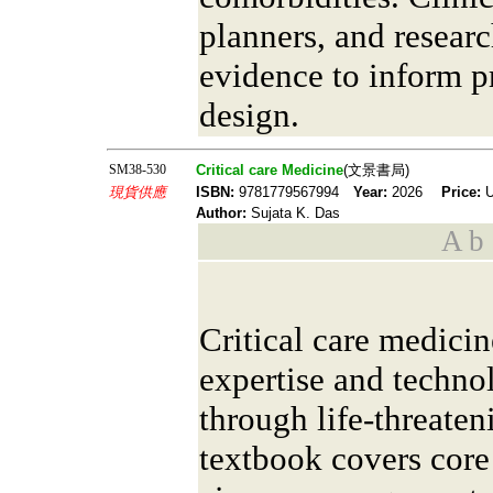
planners, and researc
evidence to inform p
design.
SM38-530
Critical care Medicine
(文景書局)
現貨供應
ISBN:
9781779567994
Year:
2026
Price:
U
Author:
Sujata K. Das
A b s
Critical care medici
expertise and technol
through life-threaten
textbook covers cor