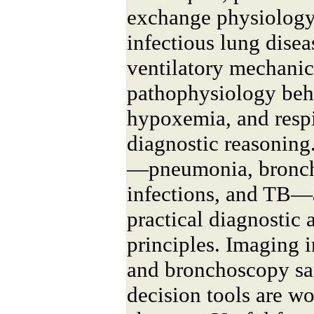
exchange physiolog
infectious lung disea
ventilatory mechanic
pathophysiology beh
hypoxemia, and respi
diagnostic reasoning.
—pneumonia, bronchi
infections, and TB—
practical diagnostic 
principles. Imaging i
and bronchoscopy sa
decision tools are wo