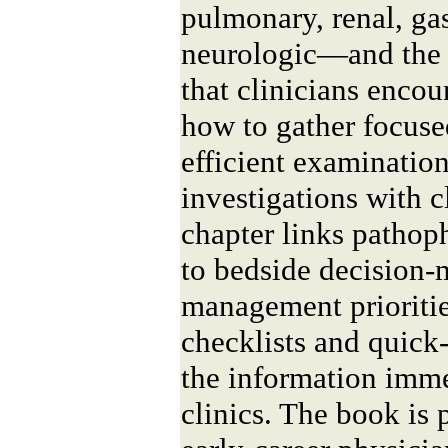
pulmonary, renal, gas
neurologic—and the
that clinicians encoun
how to gather focuse
efficient examination
investigations with 
chapter links patho
to bedside decision-
management prioritie
checklists and quick
the information imme
clinics. The book is 