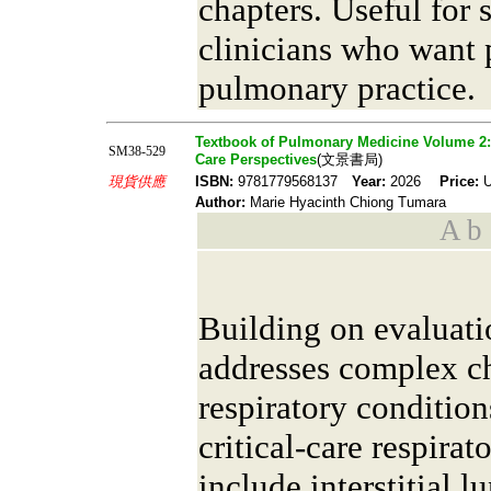
chapters. Useful for 
clinicians who want
pulmonary practice.
Textbook of Pulmonary Medicine Volume 2: 
SM38-529
Care Perspectives
(文景書局)
現貨供應
ISBN:
9781779568137
Year:
2026
Price:
U
Author:
Marie Hyacinth Chiong Tumara
A b s
Building on evaluati
addresses complex c
respiratory conditio
critical-care respirat
include interstitial 