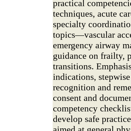
practical competenci
techniques, acute ca
specialty coordinatio
topics—vascular acce
emergency airway 
guidance on frailty,
transitions. Emphasi
indications, stepwis
recognition and reme
consent and documen
competency checklist
develop safe practic
aimed at general phys