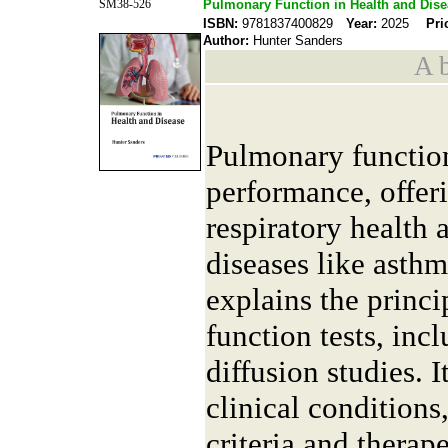
SM38-526
Pulmonary Function in Health and Dis
ISBN:
9781837400829
Year:
2025
Pri
Author:
Hunter Sanders
A b
Pulmonary function
performance, offeri
respiratory health 
diseases like asthm
explains the princ
function tests, inc
diffusion studies. It
clinical conditions
criteria and therap