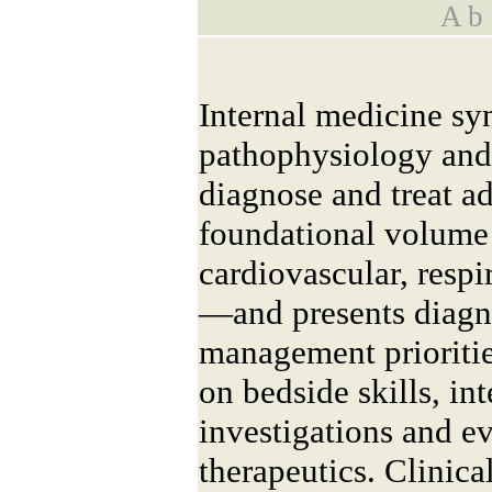
A b s
Internal medicine sy
pathophysiology and 
diagnose and treat ad
foundational volume
cardiovascular, respi
—and presents diagn
management prioritie
on bedside skills, int
investigations and e
therapeutics. Clinical