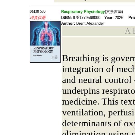
SM38-530
Respiratory Physiology
(文景書局)
現貨供應
ISBN:
9781779568090
Year:
2026
Pri
Author:
Brent Alexander
A b
Breathing is gover
integration of mec
and neural contro
underpins respirato
medicine. This tex
ventilation, perfus
determinants of o
elimination using 