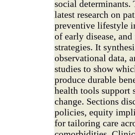
social determinants. 
latest research on p
preventive lifestyle 
of early disease, and
strategies. It synthes
observational data, 
studies to show whic
produce durable bene
health tools support
change. Sections dis
policies, equity impl
for tailoring care ac
comorbidities. Clinic