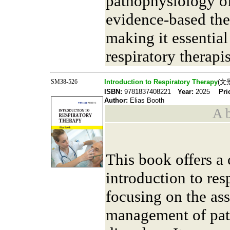
pathophysiology of
evidence-based ther
making it essential
respiratory therapis
SM38-526
Introduction to Respiratory Therapy
(文
ISBN:
9781837408221
Year:
2025
Pri
Author:
Elias Booth
A b
This book offers a
introduction to res
focusing on the as
management of pati