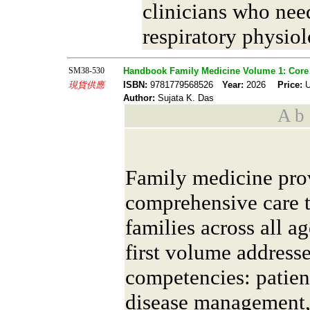
clinicians who need
respiratory physiol
SM38-530
Handbook Family Medicine Volume 1: Core 
現貨供應
ISBN:
9781779568526
Year:
2026
Price:
U
Author:
Sujata K. Das
A b s
Family medicine pro
comprehensive care t
families across all a
first volume address
competencies: patien
disease management,