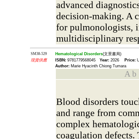
advanced diagnostics
decision-making. A 
for pulmonologists, i
multidisciplinary res
SM38-529
Hematological Disorders
(文景書局)
現貨供應
ISBN:
9781779568045
Year:
2026
Price:
U
Author:
Marie Hyacinth Chiong Tumara
A b s
Blood disorders touc
and range from comm
complex hematologic
coagulation defects.