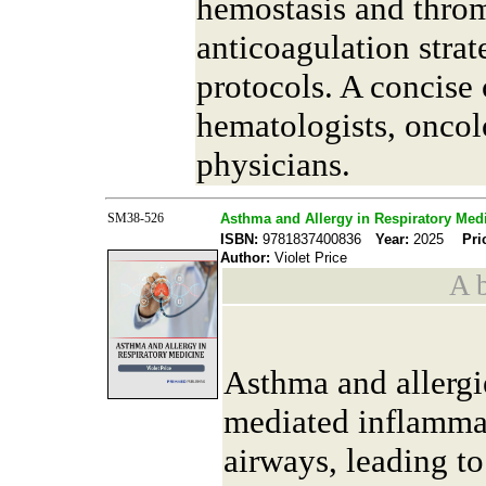
hemostasis and throm
anticoagulation strat
protocols. A concise 
hematologists, oncol
physicians.
SM38-526
Asthma and Allergy in Respiratory Med
ISBN:
9781837400836
Year:
2025
Pri
Author:
Violet Price
A b
Asthma and allerg
mediated inflammat
airways, leading t