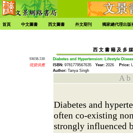
首頁
中文圖書
西文圖書
外文期刊
獨家總代理出版
西 文 書 籍 及 多 媒
SM38-530
Diabetes and Hypertension: Lifestyle Dise
現貨供應
ISBN:
9781779567635
Year:
2026
Price:
U
Author:
Tanya Singh
A b s
Diabetes and hyperte
often co-existing n
strongly influenced b