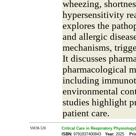
wheezing, shortnes
hypersensitivity re
explores the patho
and allergic disea
mechanisms, trigger
It discusses pharm
pharmacological m
including immunot
environmental cont
studies highlight p
patient care.
SM38-526
Critical Care in Respiratory Physiology
ISBN:
9781837400843
Year:
2025
Pri