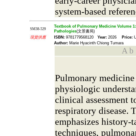
early-career physici
system-based referen
Textbook of Pulmonary Medicine Volume 1: C
SM38-529
Pathologies
(文景書局)
現貨供應
ISBN:
9781779568120
Year:
2026
Price:
U
Author:
Marie Hyacinth Chiong Tumara
A b s
Pulmonary medicine i
physiologic understa
clinical assessment 
respiratory disease. 
emphasizes history-t
techniques, pulmonar