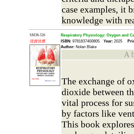
case examples, it b
knowledge with rea
SM38-526
Respiratory Physiology: Oxygen and C
現貨供應
ISBN:
9781837400805
Year:
2025
Pri
Author:
Nolan Blake
A b
The exchange of o
dioxide between th
vital process for su
by factors like ven
This book explores 