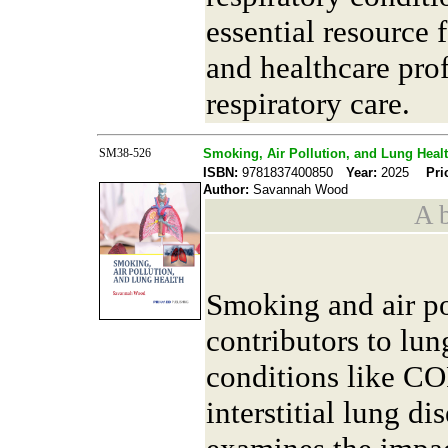
essential resource f
and healthcare pro
respiratory care.
SM38-526
Smoking, Air Pollution, and Lung Heal
ISBN:
9781837400850
Year:
2025
Pri
Author:
Savannah Wood
A b
Smoking and air po
contributors to lun
conditions like CO
interstitial lung d