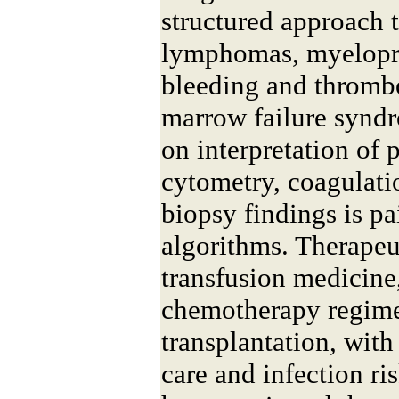
structured approach 
lymphomas, myelopro
bleeding and thrombo
marrow failure syndr
on interpretation of 
cytometry, coagulati
biopsy findings is pa
algorithms. Therapeu
transfusion medicine,
chemotherapy regime
transplantation, with
care and infection ri