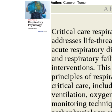
Author:
Cameron Turner
A b
Critical care respi
addresses life-thre
acute respiratory 
and respiratory fai
interventions. Thi
principles of resp
critical care, incl
ventilation, oxyge
monitoring techniqu