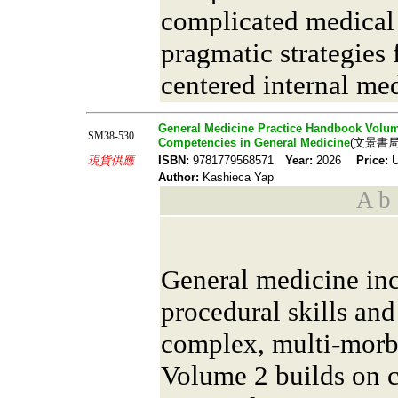
complicated medical
pragmatic strategies 
centered internal me
General Medicine Practice Handbook Volume
SM38-530
Competencies in General Medicine
(文景書局
現貨供應
ISBN:
9781779568571
Year:
2026
Price:
U
Author:
Kashieca Yap
A b s
General medicine inc
procedural skills and
complex, multi-morbi
Volume 2 builds on 