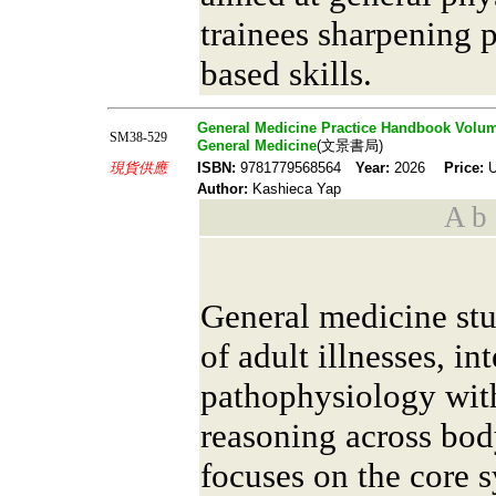
trainees sharpening 
based skills.
General Medicine Practice Handbook Volum
SM38-529
General Medicine
(文景書局)
現貨供應
ISBN:
9781779568564
Year:
2026
Price:
U
Author:
Kashieca Yap
A b s
General medicine stu
of adult illnesses, in
pathophysiology with
reasoning across bo
focuses on the core 