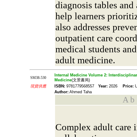
diagnosis tables and
help learners prioriti
also addresses preve
outpatient care coordi
medical students and
adult medicine.
Internal Medicine Volume 2: Interdisciplina
SM38-530
Medicine
(文景書局)
現貨供應
ISBN:
9781779568557
Year:
2026
Price:
U
Author:
Ahmed Taha
A b s
Complex adult care i